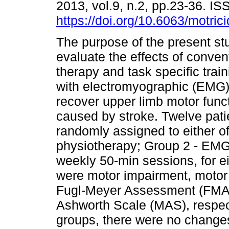
2013, vol.9, n.2, pp.23-36. 
https://doi.org/10.6063/motric
The purpose of the present st
evaluate the effects of conven
therapy and task specific trai
with electromyographic (EMG)
recover upper limb motor funct
caused by stroke. Twelve pati
randomly assigned to either o
physiotherapy; Group 2 - EMG
weekly 50-min sessions, for e
were motor impairment, motor f
Fugl-Meyer Assessment (FMA)
Ashworth Scale (MAS), respect
groups, there were no changes 