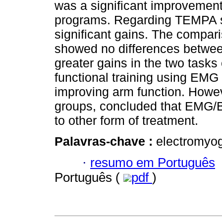
was a significant improvement 
programs. Regarding TEMPA s
significant gains. The compa
showed no differences betwe
greater gains in the two task
functional training using EMG 
improving arm function. Howev
groups, concluded that EMG/B
to other form of treatment.
Palavras-chave :
electromyogr
·
resumo em Português
Português (
pdf
)