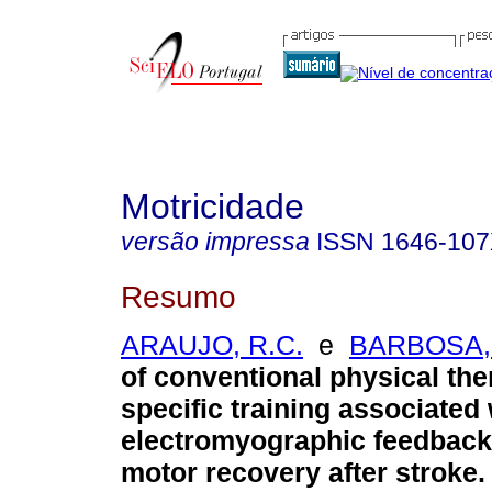
Motricidade
versão impressa
ISSN
1646-10
Resumo
ARAUJO, R.C.
e
BARBOSA, 
of conventional physical th
specific training associated 
electromyographic feedback
motor recovery after stroke
.