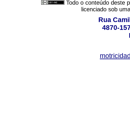
Todo o conteúdo deste pe
licenciado sob um
Rua Camil
4870-157
motricid