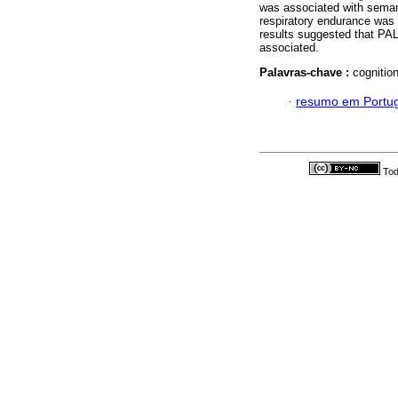
was associated with sema
respiratory endurance was
results suggested that PAL
associated.
Palavras-chave :
cognition
·
resumo em Portu
Tod