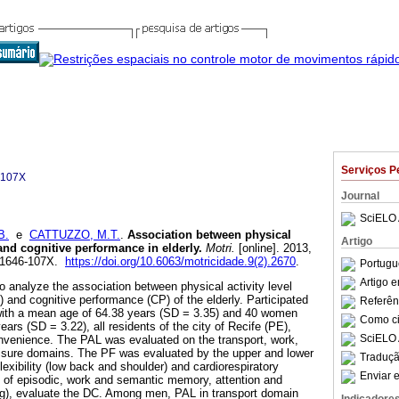
Serviços P
-107X
Journal
SciELO 
B.
e
CATTUZZO, M.T.
.
Association between physical
Artigo
s and cognitive performance in elderly
.
Motri.
[online]. 2013,
N 1646-107X.
https://doi.org/10.6063/motricidade.9(2).2670
.
Portugu
Artigo 
o analyze the association between physical activity level
) and cognitive performance (CP) of the elderly. Participated
Referên
 with a mean age of 64.38 years (SD = 3.35) and 40 women
Como cit
ars (SD = 3.22), all residents of the city of Recife (PE),
SciELO 
nvenience. The PAL was evaluated on the transport, work,
eisure domains. The PF was evaluated by the upper and lower
Traduçã
exibility (low back and shoulder) and cardiorespiratory
Enviar e
 of episodic, work and semantic memory, attention and
ng), evaluate the DC. Among men, PAL in transport domain