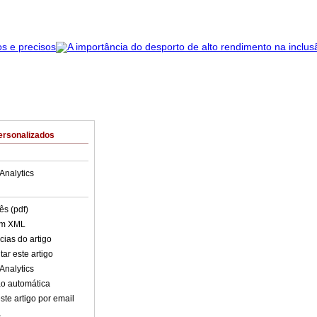
ersonalizados
Analytics
ês (pdf)
em XML
cias do artigo
ar este artigo
Analytics
o automática
ste artigo por email