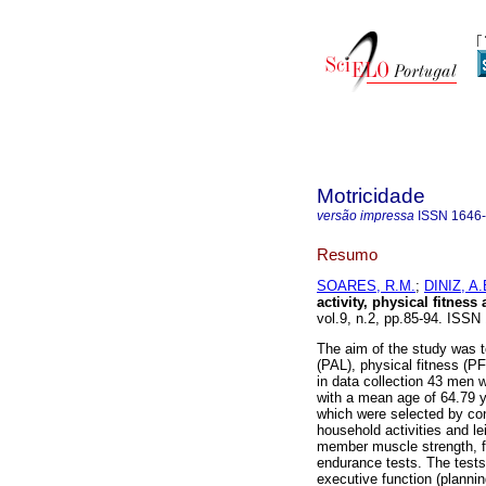
Motricidade
versão impressa
ISSN
1646
Resumo
SOARES, R.M.
;
DINIZ, A.
activity, physical fitnes
vol.9, n.2, pp.85-94. ISS
The aim of the study was t
(PAL), physical fitness (PF
in data collection 43 men
with a mean age of 64.79 ye
which were selected by co
household activities and l
member muscle strength, fl
endurance tests. The tests
executive function (planni