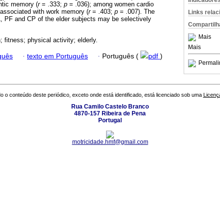
Indicadore
ntic memory (
r
= .333;
p
= .036); among women cardio
 associated with work memory (
r
= .403;
p
= .007). The
Links rela
, PF and CP of the elder subjects may be selectively
Compartilh
Mais
; fitness; physical activity; elderly.
Mais
guês
·
texto em Português
·
Português (
pdf
)
Permali
o o conteúdo deste periódico, exceto onde está identificado, está licenciado sob uma
Licenç
Rua Camilo Castelo Branco
4870-157 Ribeira de Pena
Portugal
motricidade.hmf@gmail.com