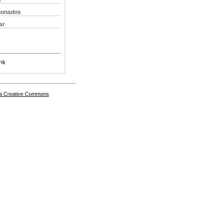
s
cionados
ar
nk
a Creative Commons