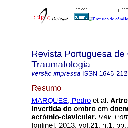
Revista Portuguesa de 
Traumatologia
versão impressa
ISSN
1646-212
Resumo
MARQUES, Pedro
et al.
Artro
invertida do ombro em doen
acrómio-clavicular
.
Rev. Port
[online]. 2013, vol.21, n.1, p