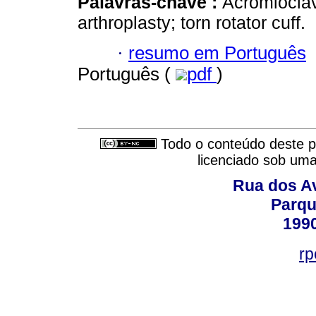
Palavras-chave :
Acromioclavi
arthroplasty; torn rotator cuff.
·
resumo em Português
Português (
pdf
)
Todo o conteúdo deste pe
licenciado sob um
Rua dos Av
Parqu
199
rp