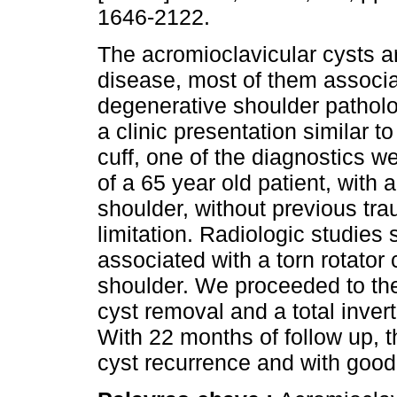
1646-2122.
The acromioclavicular cysts ar
disease, most of them associa
degenerative shoulder pathol
a clinic presentation similar to
cuff, one of the diagnostics 
of a 65 year old patient, with 
shoulder, without previous tr
limitation. Radiologic studies
associated with a torn rotator 
shoulder. We proceeded to the 
cyst removal and a total invert
With 22 months of follow up, t
cyst recurrence and with good 