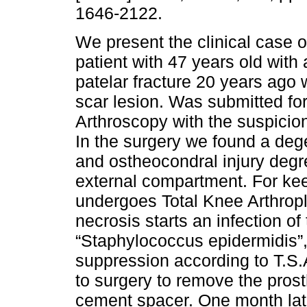
1646-2122.
We present the clinical case o
patient with 47 years old with 
patelar fracture 20 years ago 
scar lesion. Was submitted fo
Arthroscopy with the suspicion
In the surgery we found a dege
and ostheocondral injury degre
external compartment. For ke
undergoes Total Knee Arthropla
necrosis starts an infection of
“Staphylococcus epidermidis”,
suppression according to T.S
to surgery to remove the prost
cement spacer. One month lat