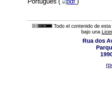
Portugués (
pdf
)
Todo el contenido de esta 
bajo una
Lice
Rua dos Av
Parqu
199
rp