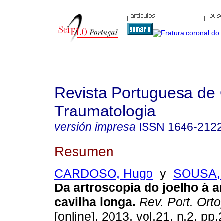
Revista Portuguesa de 
Traumatologia
versión impresa
ISSN
1646-212
Resumen
CARDOSO, Hugo
y
SOUSA, 
Da artroscopia do joelho à 
cavilha longa
.
Rev. Port. Ort
[online]. 2013, vol.21, n.2, p