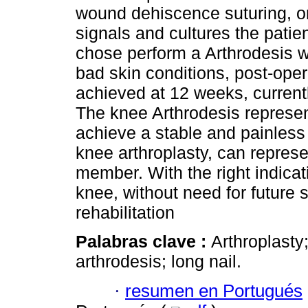
wound dehiscence suturing, one
signals and cultures the patie
chose perform a Arthrodesis wi
bad skin conditions, post-oper
achieved at 12 weeks, current
The knee Arthrodesis represent
achieve a stable and painless k
knee arthroplasty, can represe
member. With the right indicat
knee, without need for future 
rehabilitation
Palabras clave :
Arthroplasty
arthrodesis; long nail.
·
resumen en Portugués