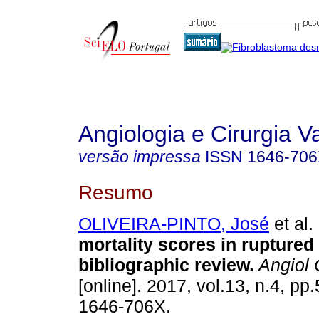
Angiologia e Cirurgia V
versão impressa
ISSN
1646-70
Resumo
OLIVEIRA-PINTO, José
et al.
mortality scores in rupture
bibliographic review
.
Angiol 
[online]. 2017, vol.13, n.4, p
1646-706X.