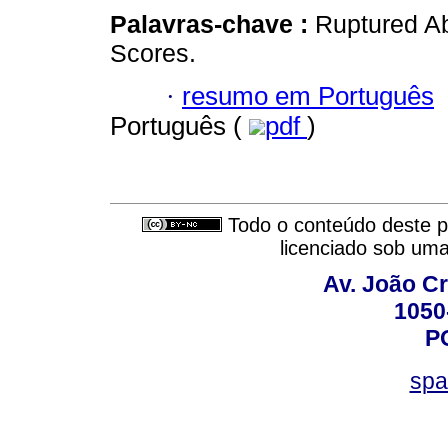
Palavras-chave :
Ruptured Ab
Scores.
·
resumo em Português
Português (
pdf
)
Todo o conteúdo deste pe
licenciado sob um
Av. João Cr
1050
P
spa