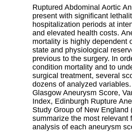
Ruptured Abdominal Aortic A
present with significant lethali
hospitalization periods at inte
and elevated health costs. An
mortality is highly dependent o
state and physiological reserv
previous to the surgery. In ord
condition mortality and to und
surgical treatment, several s
dozens of analyzed variables.
Glasgow Aneurysm Score, Va
Index, Edinburgh Rupture An
Study Group of New England (
summarize the most relevant fi
analysis of each aneurysm sc