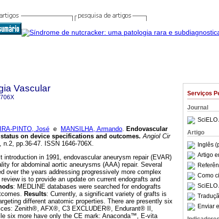
gia Vascular
Serviços P
-706X
Journal
SciELO 
IRA-PINTO, José
e
MANSILHA, Armando
.
Endovascular
Artigo
 status on device specifications and outcomes
.
Angiol Cir
4, n.2, pp.36-47. ISSN 1646-706X.
Inglês (
Artigo 
irst introduction in 1991, endovascular aneurysm repair (EVAR)
ity for abdominal aortic aneurysms (AAA) repair. Several
Referên
d over the years addressing progressively more complex
Como cit
 review is to provide an update on current endografts and
SciELO 
hods
: MEDLINE databases were searched for endografts
utcomes.
Results
: Currently, a significant variety of grafts is
Traduçã
targeting different anatomic properties. There are presently six
Enviar e
ices: Zenith®, AFX®, C3 EXCLUDER®, Endurant® II,
le six more have only the CE mark: Anaconda™, E-vita