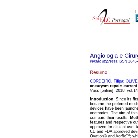
Angiologia e Cirur
versão impressa
ISSN
1646
Resumo
CORDEIRO, Filipa
;
OLIVE
aneurysm repair
:
current
Vasc
[online]. 2018, vol.1
Introduction
: Since its f
became the preferred modal
devices have been launche
anatomies. The aim of this
compare their results.
Met
features and respective o
approved for clinical use, 
CE and FDA approved dev
Ovation® and Aorfix™; whi