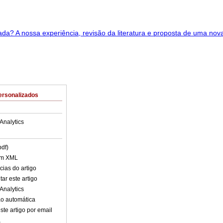
ersonalizados
Analytics
pdf)
em XML
cias do artigo
ar este artigo
Analytics
o automática
ste artigo por email