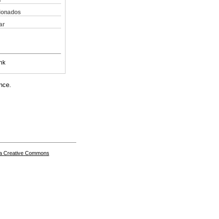
s
cionados
ar
nk
nce.
a Creative Commons