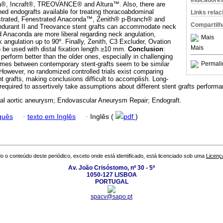
Indicadore
, Incraft®, TREOVANCE® and Altura™. Also, there are
hed endografts available for treating thoracoabdominal
Links rela
trated, Fenestrated Anaconda™, Zenith® p-Branch® and
Compartilh
durant II and Treovance stent grafts can accommodate neck
 Anaconda are more liberal regarding neck angulation,
Mais
k angulation up to 90º. Finally, Zenith, C3 Excluder, Ovation
Mais
n be used with distal fixation length ≥10 mm.
Conclusion
:
perform better than the older ones, especially in challenging
mes between contemporary stent-grafts seem to be similar
Permali
However, no random­ized controlled trials exist comparing
t grafts, making conclusions difficult to accomplish. Long-
required to assertively take assumptions about different stent grafts performa
l aortic aneurysm; Endovascular Aneurysm Repair; Endograft.
guês
·
texto em Inglês
·
Inglês (
pdf
)
o o conteúdo deste periódico, exceto onde está identificado, está licenciado sob uma
Licenç
Av. João Crisóstomo, nº 30 - 5º
1050-127 LISBOA
PORTUGAL
spacv@sapo.pt