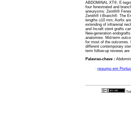
ABDOMINAL XT®, E-tegra®
four fenestrated and branc
aneurysms: Zenith® Fenes
Zenith® t-Branch®. The En
lengths ≥10 mm; Aorfix and
extending of infrarenal nec
and Incraft stent grafts ca
New-generation endografts 
anatomies. Mid-term outco
for most of the outcomes. 
different contemporary sten
term follow-up reviews are 
Palavras-chave :
Abdomina
·
resumo em Portu
Tod