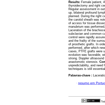
Results:
Female patient, 49
thyroidectomy and right ce
Regular assessment in outp
up, bilateral profound lym
planned. During the right c
the carotid sheath was noted
of access for tissue dissec
manubrium was performed,
Laceration of the brachioce
subclavian and common caro
control were rapidly assure
and the frailty of the sur
of prosthetic grafts. In or
performed, after which new
cases, PTFE grafts were u
evolution was favorable, wi
strong. Doppler ultrasound 
anastomotic stenosis.
Con
unpredictability, and need 
techniques is still essentia
Palavras-chave :
Laceratio
·
resumo em Portu
Tod