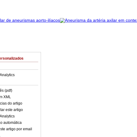
ersonalizados
Analytics
ês (pdf)
em XML
cias do artigo
ar este artigo
Analytics
o automática
ste artigo por email