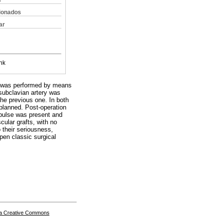
s
cionados
ar
nk
ion was performed by means
 subclavian artery was
the previous one. In both
planned. Post-operation
l pulse was present and
cular grafts, with no
 their seriousness,
open classic surgical
a Creative Commons