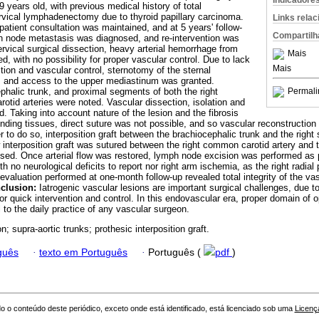
Indicadore
 years old, with previous medical history of total
rvical lymph­adenectomy due to thyroid papillary carcinoma.
Links rela
atient consultation was maintained, and at 5 years' follow-
Compartilh
ph node metastasis was diagnosed, and re-intervention was
ervical surgical dissection, heavy arterial hemorrhage from
Mais
, with no possi­bility for proper vascular control. Due to lack
Mais
tion and vascular control, sternotomy of the sternal
 and access to the upper mediastinum was granted.
phalic trunk, and proximal segments of both the right
Permali
tid arteries were noted. Vascular dissection, isolation and
d. Taking into account nature of the lesion and the fibrosis
rounding tissues, direct suture was not possible, and so vascular reconstruct
der to do so, interposition graft between the brachiocephalic trunk and the right
 interposition graft was sutured between the right common carotid artery and 
sed. Once arterial flow was restored, lymph node excision was performed as 
th no neurological deficits to report nor right arm ischemia, as the right radia
evaluation performed at one-month follow-up revealed total integrity of the vas
clusion:
Iatrogenic vascular lesions are important surgical challenges, due to
for quick intervention and control. In this endovascular era, proper domain of 
l to the daily practice of any vascular surgeon.
n; supra-aortic trunks; prothesic interposition graft.
guês
·
texto em Português
·
Português (
pdf
)
o o conteúdo deste periódico, exceto onde está identificado, está licenciado sob uma
Licenç