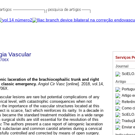
gia Vascular
Serviços P
-706X
Journal
SciELO 
enic laceration of the brachiocephailic trunk and right
Artigo
 classic emergency
.
Angiol Cir Vasc
[online]. 2018, vol.14,
706X.
Portugu
Artigo 
ascular lesions are rare but potential complications of any
rvical level, with catastrophic consequences when not
Referên
 the importance of the vascular structures located at this
Como cit
ject is scarce, fact which reinforces its rarity. In a decade in
SciELO 
s became the standard treatment modalities in a wide range
urgical skills are still essential for the resolution of this
Traduçã
s:
The authors present a case report of iatrogenic laceration
Enviar e
ht subclavian and common carotid arteries during a cervical
ully controlled and corrected by means of open surgery.