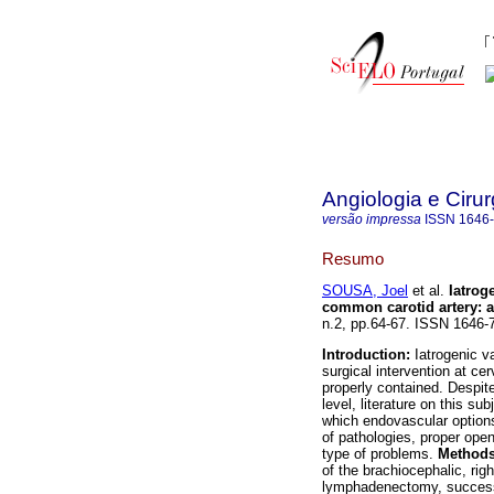
Angiologia e Cirur
versão impressa
ISSN
1646
Resumo
SOUSA, Joel
et al.
Iatrog
common carotid artery
:
a
n.2, pp.64-67. ISSN 1646-
Introduction:
Iatrogenic v
surgical intervention at ce
properly contained. Despite
level, literature on this sub
which endovascular option
of pathologies, proper open s
type of problems.
Method
of the brachiocephalic, rig
lymphadenectomy, successf