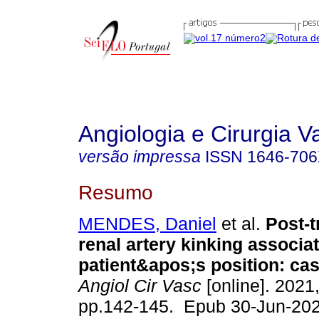
Angiologia e Cirurgia V
versão impressa
ISSN
1646-70
Resumo
MENDES, Daniel
et al.
Post-t
renal artery kinking associa
patient&apos;s position: cas
Angiol Cir Vasc
[online]. 2021,
pp.142-145. Epub 30-Jun-202