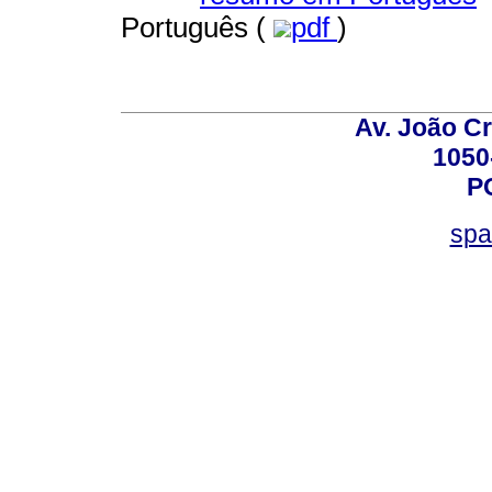
Português (
pdf
)
Av. João Cr
1050
P
spa