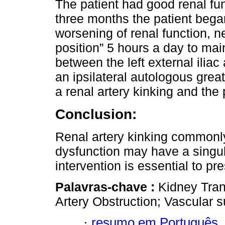
The patient had good renal fun
three months the patient bega
worsening of renal function, n
position” 5 hours a day to mai
between the left external iliac 
an ipsilateral autologous gre
a renal artery kinking and the 
Conclusion:
Renal artery kinking commonly
dysfunction may have a singul
intervention is essential to pres
Palavras-chave :
Kidney Tran
Artery Obstruction; Vascular s
·
resumo em Português