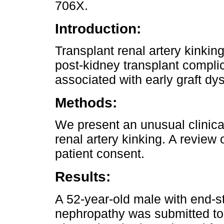
706X.
Introduction:
Transplant renal artery kinkin
post-kidney transplant complic
associated with early graft dys
Methods:
We present an unusual clinical
renal artery kinking. A review
patient consent.
Results:
A 52-year-old male with end-s
nephropathy was submitted to 