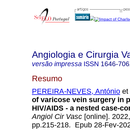
Angiologia e Cirurgia V
versão impressa
ISSN
1646-70
Resumo
PEREIRA-NEVES, António
et 
of varicose vein surgery in p
HIV/AIDS - a nested case-con
Angiol Cir Vasc
[online]. 2022,
pp.215-218. Epub 28-Fev-202