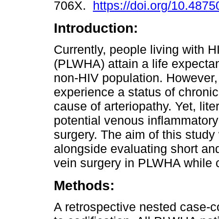
706X.
https://doi.org/10.487
Introduction:
Currently, people living with 
(PLWHA) attain a life expectan
non-HIV population. However, 
experience a status of chroni
cause of arteriopathy. Yet, lit
potential venous inflammatory 
surgery. The aim of this study
alongside evaluating short an
vein surgery in PLWHA while c
Methods:
A retrospective nested case-c