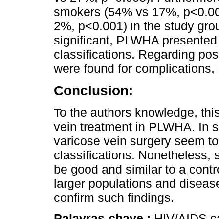
smokers (54% vs 17%, p<0.001
2%, p<0.001) in the study grou
significant, PLWHA presented
classifications. Regarding po
were found for complications, r
Conclusion:
To the authors knowledge, this
vein treatment in PLWHA. In
varicose vein surgery seem t
classifications. Nonetheless,
be good and similar to a contr
larger populations and diseas
confirm such findings.
Palavras-chave :
HIV/AIDS ca