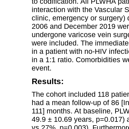
to codification. All PLWHA pat
interaction with the Vascular 
clinic, emergency or surgery)
2006 and December 2019 were
undergone varicose vein surge
were included. The immediatel
in a patient with no-HIV infect
in a 1:1 ratio. Comorbidities w
event.
Results:
The cohort included 118 pati
had a mean follow-up of 86 [In
111] months. At baseline, PL
49.9 ± 10.69 years, p=0.017)
vs 27%, p=0.003). Furthermore