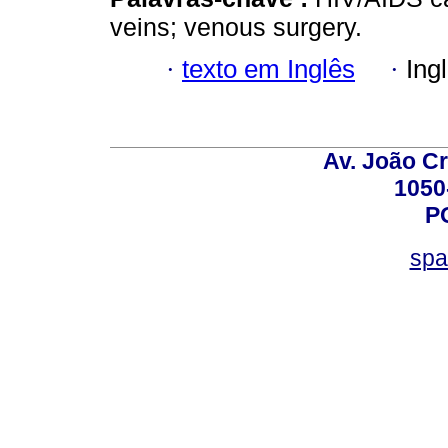
veins; venous surgery.
·
texto em Inglês
·
Ing
Av. João Cr
1050
P
spa