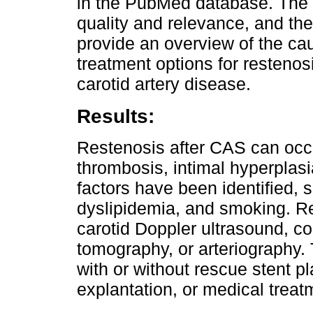
in the PubMed database. The 
quality and relevance, and th
provide an overview of the cau
treatment options for restenos
carotid artery disease.
Results:
Restenosis after CAS can occu
thrombosis, intimal hyperplasi
factors have been identified, 
dyslipidemia, and smoking. R
carotid Doppler ultrasound, 
tomography, or arteriography.
with or without rescue stent 
explantation, or medical treat