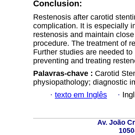
Conclusion:
Restenosis after carotid stenti
complication. It is especially i
restenosis and maintain close 
procedure. The treatment of re
Further studies are needed to 
preventing and treating resteno
Palavras-chave :
Carotid Sten
physiopathology; diagnostic i
·
texto em Inglês
·
Ing
Av. João Cr
1050