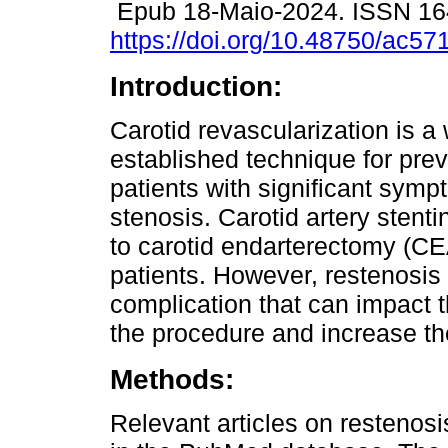
Epub 18-Maio-2024. ISSN 1
https://doi.org/10.48750/ac57
Introduction:
Carotid revascularization is a 
established technique for prev
patients with significant symp
stenosis. Carotid artery sten
to carotid endarterectomy (CEA
patients. However, restenosis 
complication that can impact
the procedure and increase th
Methods:
Relevant articles on restenosi