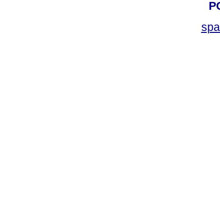
P
spa