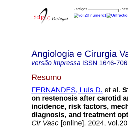
Angiologia e Cirurgia V
versão impressa
ISSN
1646-70
Resumo
FERNANDES, Luís D.
et al.
St
on restenosis after carotid a
incidence, risk factors, me
diagnosis, and treatment opt
Cir Vasc
[online]. 2024, vol.20