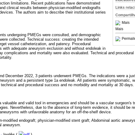
Indicadore
lection limitations. Recent publications have demonstrated
Links rela
and clinical results between physician-modified endografts
ices. The authors aim to describe their institutional series
Compartilh
Mais
Mais
patients undergoing PMEGs were consulted, and demographic
Permali
ere collected. Technical success: creating the intended
arget vessel catheterization, and patency. Procedural
s with adequate aneurysm exclusion and without endoleak in
day complications and mortality were also evaluated. Technical and procedur
rtality.
 December 2022, 3 patients underwent PMEGs. The indications were a juxta
eurysm and a persistent type 1a endoleak. All patients were symptomatic, wit
technical and procedural success and no morbidity and mortality at 30 days.
s a valuable and valid tool in emergencies and should be a vascular surgeon's
ogies. Nevertheless, due to the absence of long-term evidence, it should be re
n aneurysms with unfavorable anatomy for an off-the-shelf device.
n-modified endograft; physician-modified stent graft; Abdominal aortic aneur
al aneurysm.
·
Inglês (
pdf
)