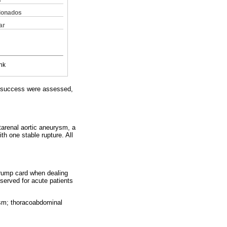
s
cionados
ar
nk
al success were assessed,
renal aortic aneurysm, a
h one stable rupture. All
 trump card when dealing
served for acute patients
ysm; thoracoabdominal