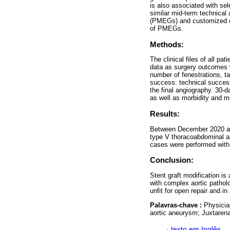
is also associated with se
similar mid-term technical 
(PMEGs) and customized dev
of PMEGs.
Methods:
The clinical files of all 
data as surgery outcomes w
number of fenestrations, t
success: technical succes
the final angiography. 30-
as well as morbidity and mo
Results:
Between December 2020 and
type V thoracoabdominal an
cases were performed with 
Conclusion:
Stent graft modification i
with complex aortic pathol
unfit for open repair and i
Palavras-chave :
Physicia
aortic aneurysm; Juxtaren
·
texto em Inglês