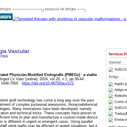
gia Vascular
Serviços P
-706X
Journal
SciELO 
ated Physician-Modified Endografts (PMEGs) - a viable
Artigo
ngiol Cir Vasc
[online]. 2024, vol.20, n.1, pp.38-44.
N 1646-706X.
https://doi.org/10.48750/acv572
.
Inglês (
Artigo 
Referên
stent graft technology has come a long way over the past
Como cit
reatment of complex juxtarenal aneurysms, thoracoabdominal
SciELO 
logies. Many innovations have been developed, namely
zation and technical tricks. These concepts have proven to
Traduçã
fficient time to plan and manufacture a custom-made device
Enviar e
is is different in urgent or emergent cases. Using parallel
shelf stent grafts may be efficient in urgent situations, but it