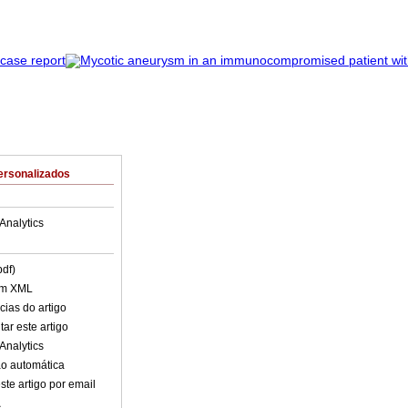
ersonalizados
Analytics
pdf)
em XML
cias do artigo
ar este artigo
Analytics
o automática
ste artigo por email