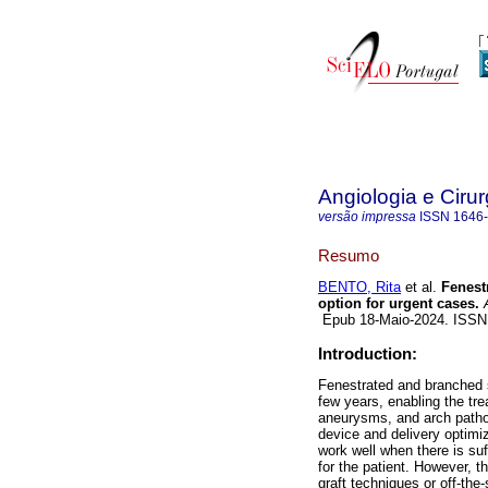
Angiologia e Cirur
versão impressa
ISSN
1646
Resumo
BENTO, Rita
et al.
Fenestr
option for urgent cases.
A
Epub 18-Maio-2024. ISS
Introduction:
Fenestrated and branched 
few years, enabling the t
aneurysms, and arch patho
device and delivery optimi
work well when there is su
for the patient. However, th
graft techniques or off-the-