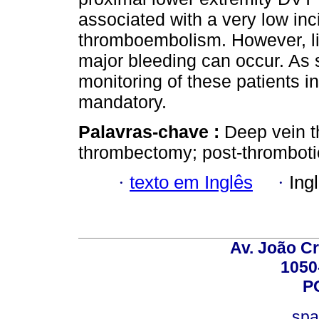
associated with a very low in
thromboembolism. However, li
major bleeding can occur. As 
monitoring of these patients in
mandatory.
Palavras-chave :
Deep vein t
thrombectomy; post-thrombot
·
texto em Inglês
·
Ing
Av. João Cr
1050
P
spa