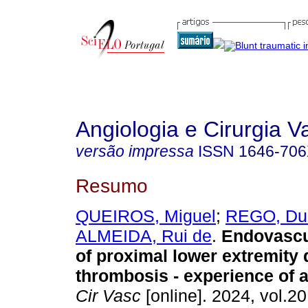
Angiologia e Cirurgia V
versão impressa
ISSN
1646-70
Resumo
QUEIROS, Miguel
;
REGO, Du
ALMEIDA, Rui de
.
Endovascul
of proximal lower extremity 
thrombosis - experience of a
Cir Vasc
[online]. 2024, vol.20