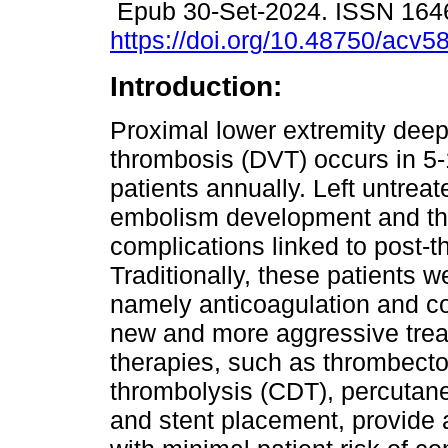
Epub 30-Set-2024. ISSN 164
https://doi.org/10.48750/acv5
Introduction:
Proximal lower extremity deep
thrombosis (DVT) occurs in 5
patients annually. Left untreat
embolism development and the
complications linked to post-
Traditionally, these patients w
namely anticoagulation and 
new and more aggressive tre
therapies, such as thrombecto
thrombolysis (CDT), percutane
and stent placement, provide a