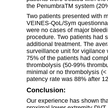
the PenumbraTM system (20%)
Two patients presented with
VEINES-QoL/Sym questionnair
were no cases of major bleedi
procedure. Two patients had s
additional treatment. The aver
surveillance unit for vigilance
75% of the patients had compl
thrombolysis (50-99% thromb
minimal or no thrombolysis (
patency rate was 88% after 1
Conclusion:
Our experience has shown tha
proximal lower extremity DVT i