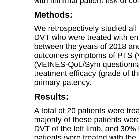
with minimal patient risk of co
Methods:
We retrospectively studied all
DVT who were treated with end
between the years of 2018 an
outcomes symptoms of PTS (Vill
(VEINES-QoL/Sym questionna
treatment efficacy (grade of t
primary patency.
Results:
A total of 20 patients were tr
majority of these patients w
DVT of the left limb, and 30
patients were treated with th