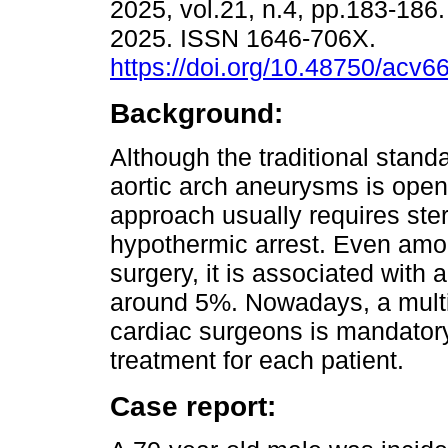
2025, vol.21, n.4, pp.183-18
2025. ISSN 1646-706X.
https://doi.org/10.48750/acv6
Background:
Although the traditional standa
aortic arch aneurysms is open
approach usually requires st
hypothermic arrest. Even among
surgery, it is associated with 
around 5%. Nowadays, a multi
cardiac surgeons is mandatory
treatment for each patient.
Case report: