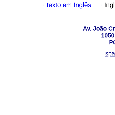
·
texto em Inglês
·
Ing
Av. João Cr
1050
P
spa