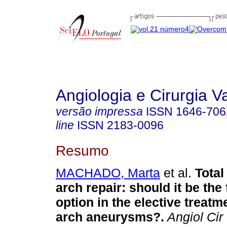
Angiologia e Cirurgia V
versão impressa
ISSN
1646-70
line
ISSN
2183-0096
Resumo
MACHADO, Marta
et al.
Total
arch repair: should it be the f
option in the elective treatme
arch aneurysms?.
Angiol Cir