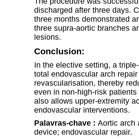
The procedure was successful
discharged after three days.
three months demonstrated an
three supra-aortic branches a
lesions.
Conclusion:
In the elective setting, a tri
total endovascular arch repair
revascularisation, thereby re
even in non-high-risk patients
also allows upper-extremity ac
endovascular interventions.
Palavras-chave :
Aortic arch
device; endovascular repair.