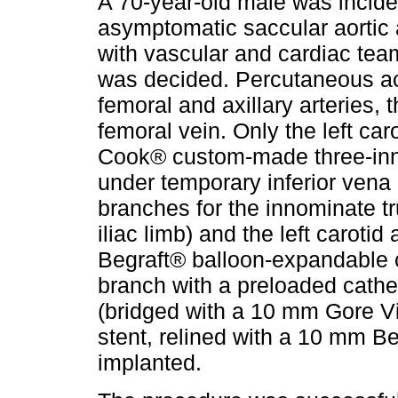
A 70-year-old male was incide
asymptomatic saccular aortic 
with vascular and cardiac team
was decided. Percutaneous ac
femoral and axillary arteries, th
femoral vein. Only the left car
Cook® custom-made three-inne
under temporary inferior vena
branches for the innominate t
iliac limb) and the left caroti
Begraft® balloon-expandable c
branch with a preloaded cathete
(bridged with a 10 mm Gore V
stent, relined with a 10 mm Be
implanted.