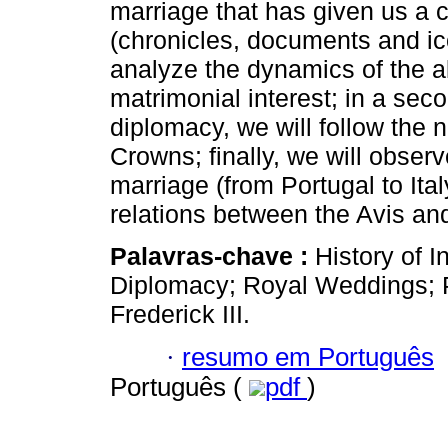
marriage that has given us a 
(chronicles, documents and icon
analyze the dynamics of the al
matrimonial interest; in a sec
diplomacy, we will follow the 
Crowns; finally, we will observ
marriage (from Portugal to Ita
relations between the Avis an
Palavras-chave :
History of I
Diplomacy; Royal Weddings; P
Frederick III.
·
resumo em Português
Português (
pdf
)