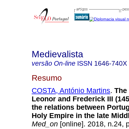
Medievalista
versão On-line
ISSN
1646-740X
Resumo
COSTA, António Martins
.
The 
Leonor and Frederick III (14
the relations between Portug
Holy Empire in the late Midd
Med_on
[online]. 2018, n.24,