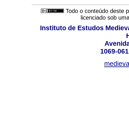
Todo o conteúdo deste pe
licenciado sob um
Instituto de Estudos Mediev
Avenida
1069-061
medieval