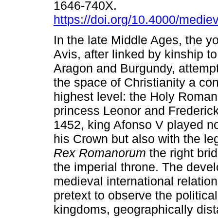
1646-740X.
https://doi.org/10.4000/medie
In the late Middle Ages, the y
Avis, after linked by kinship t
Aragon and Burgundy, attempts
the space of Christianity a co
highest level: the Holy Roman
princess Leonor and Frederick
1452, king Afonso V played not
his Crown but also with the leg
Rex Romanorum
the right br
the imperial throne. The devel
medieval international relatio
pretext to observe the politic
kingdoms, geographically dist