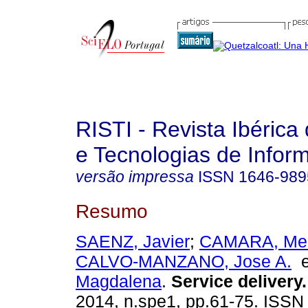
RISTI - Revista Ibérica
e Tecnologias de Infor
versão impressa
ISSN
1646-989
Resumo
SAENZ, Javier
;
CAMARA, Mer
CALVO-MANZANO, Jose A.
Magdalena
.
Service delivery
.
2014, n.spe1, pp.61-75. ISS