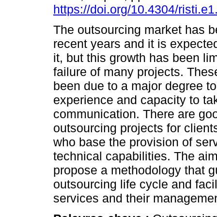
https://doi.org/10.4304/risti.e
The outsourcing market has b
recent years and it is expecte
it, but this growth has been li
failure of many projects. Thes
been due to a major degree to
experience and capacity to tak
communication. There are goo
outsourcing projects for clients
who base the provision of ser
technical capabilities. The aim
propose a methodology that g
outsourcing life cycle and facil
services and their managemen