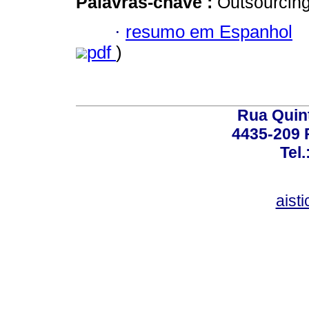
Palavras-chave :
Outsourcing
·
resumo em Espanhol
pdf
)
Rua Quint
4435-209 R
Tel
aist