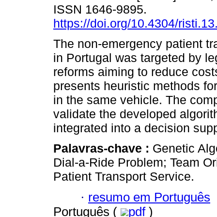
ISSN 1646-9895.
https://doi.org/10.4304/risti.1
The non-emergency patient tr
in Portugal was targeted by le
reforms aiming to reduce cost
presents heuristic methods for
in the same vehicle. The comp
validate the developed algori
integrated into a decision sup
Palavras-chave :
Genetic Alg
Dial-a-Ride Problem; Team O
Patient Transport Service.
·
resumo em Português
Português (
pdf
)