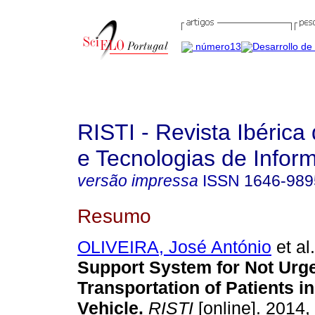
RISTI - Revista Ibérica
e Tecnologias de Infor
versão impressa
ISSN
1646-989
Resumo
OLIVEIRA, José António
et al.
Support System for Not Urg
Transportation of Patients i
Vehicle
.
RISTI
[online]. 2014,