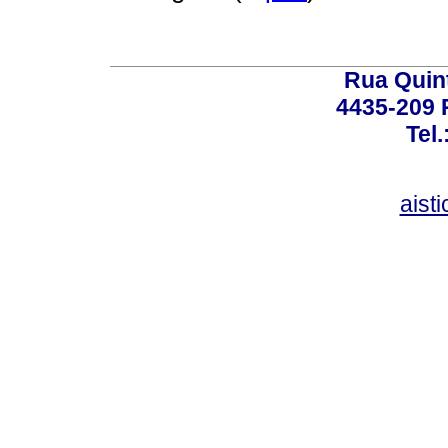
Rua Quint
4435-209 R
Tel
aist