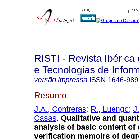
RISTI - Revista Ibérica
e Tecnologias de Infor
versão impressa
ISSN
1646-989
Resumo
J.A., Contreras
;
R., Luengo
;
J
Casas
.
Qualitative and quant
analysis of basic content of
verification memoirs of degr