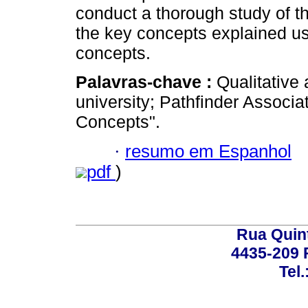
conduct a thorough study of 
the key concepts explained usi
concepts.
Palavras-chave :
Qualitative
university; Pathfinder Associa
Concepts".
·
resumo em Espanhol
pdf
)
Rua Quint
4435-209 R
Tel