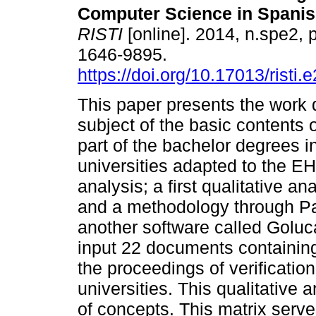
Computer Science in Spanis
RISTI
[online]. 2014, n.spe2,
1646-9895.
https://doi.org/10.17013/risti.
This paper presents the work 
subject of the basic contents 
part of the bachelor degrees 
universities adapted to the 
analysis; a first qualitative 
and a methodology through Pa
another software called Goluc
input 22 documents containing
the proceedings of verificatio
universities. This qualitative 
of concepts. This matrix serv