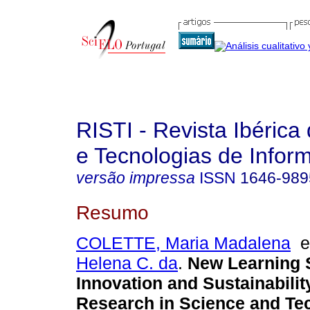
RISTI - Revista Ibérica
e Tecnologias de Infor
versão impressa
ISSN
1646-989
Resumo
COLETTE, Maria Madalena
Helena C. da
.
New Learning 
Innovation and Sustainabilit
Research in Science and Te