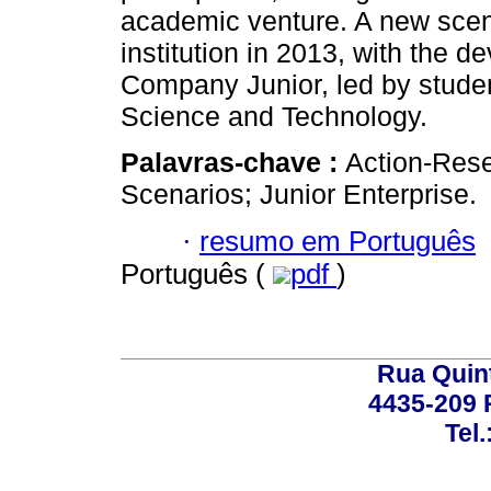
academic venture. A new scena
institution in 2013, with the 
Company Junior, led by studen
Science and Technology.
Palavras-chave :
Action-Rese
Scenarios; Junior Enterprise.
·
resumo em Português
Português (
pdf
)
Rua Quint
4435-209 R
Tel