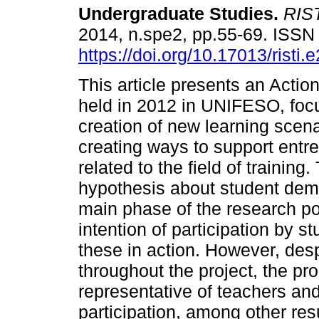
Undergraduate Studies
.
RIST
2014, n.spe2, pp.55-69. ISS
https://doi.org/10.17013/risti.
This article presents an Actio
held in 2012 in UNIFESO, foc
creation of new learning scen
creating ways to support entrep
related to the field of trainin
hypothesis about student dema
main phase of the research p
intention of participation by st
these in action. However, des
throughout the project, the p
representative of teachers and
participation, among other res