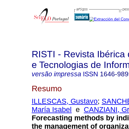
RISTI - Revista Ibérica
e Tecnologias de Infor
versão impressa
ISSN
1646-989
Resumo
ILLESCAS, Gustavo
;
SANCH
María Isabel
e
CANZIANI, Gr
Forecasting methods by indi
the management of organiza