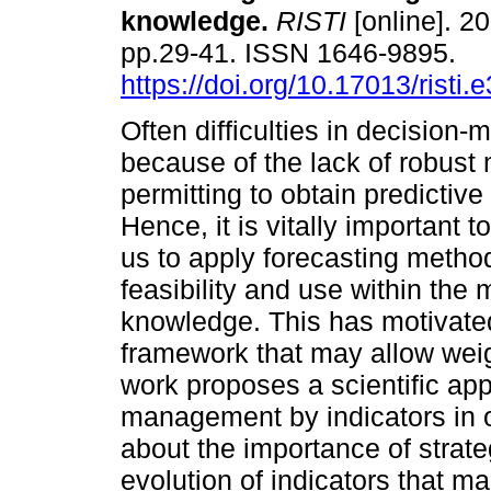
knowledge
.
RISTI
[online]. 2
pp.29-41. ISSN 1646-9895.
https://doi.org/10.17013/risti.
Often difficulties in decision-
because of the lack of robus
permitting to obtain predictive
Hence, it is vitally important 
us to apply forecasting method
feasibility and use within the
knowledge. This has motivated
framework that may allow weigh
work proposes a scientific app
management by indicators in o
about the importance of strat
evolution of indicators that ma