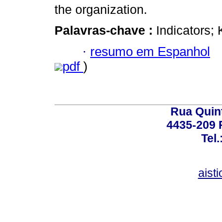
the organization.
Palavras-chave :
Indicators
·
resumo em Espanhol
pdf
)
Rua Quint
4435-209 R
Tel
aist