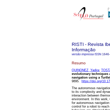
RISTI - Revista I
Informação
versão impressa
ISSN
1646
Resumo
QUINONEZ, Yadira
;
TOST
evolutionary techniques
navigation using a Turtle
9895.
https://doi.org/10.1
The autonomous navigation
to its complexity and dyna
interaction between thems
environment. In this work,
for autonomous navigation o
control for a robot to reac