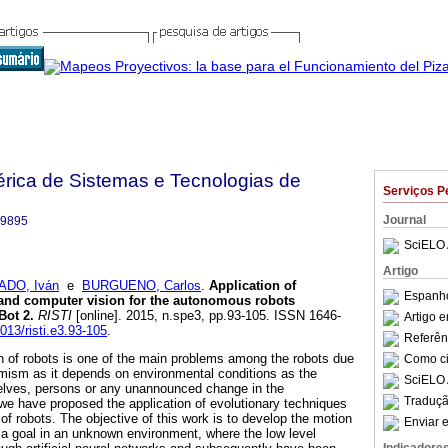
bérica de Sistemas e Tecnologias de
Serviços P
Journal
-9895
SciELO 
Artigo
ADO, Iván
e
BURGUENO, Carlos
.
Application of
Espanho
 and computer vision for the autonomous robots
Bot 2
.
RISTI
[online]. 2015, n.spe3, pp.93-105. ISSN 1646-
Artigo 
7013/risti.e3.93-105
.
Referên
 of robots is one of the main problems among the robots due
Como cit
mism as it depends on environmental conditions as the
SciELO 
elves, persons or any unannounced change in the
Traduçã
 we have proposed the application of evolutionary techniques
f robots. The objective of this work is to develop the motion
Enviar e
h a goal in an unknown environment, where the low level