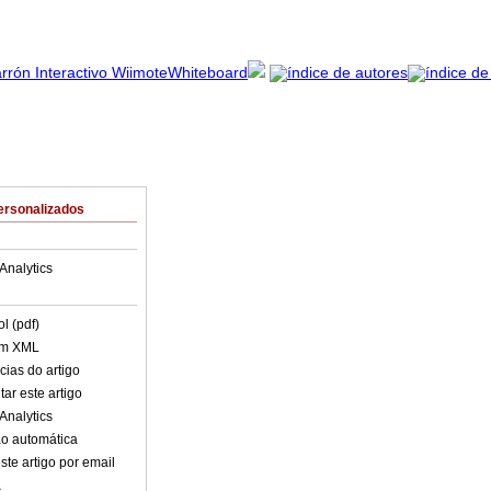
ersonalizados
Analytics
l (pdf)
em XML
cias do artigo
ar este artigo
Analytics
o automática
ste artigo por email