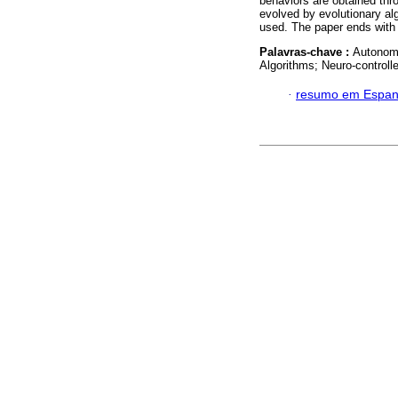
behaviors are obtained thr
evolved by evolutionary al
used. The paper ends with a
Palavras-chave :
Autonomo
Algorithms; Neuro-controll
·
resumo em Espan