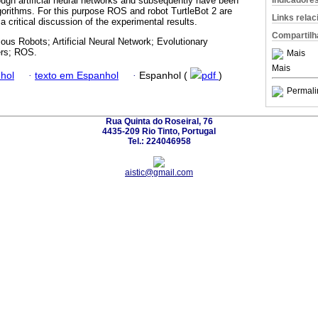
Indicadore
ough artificial neural networks and subsequently have been
gorithms. For this purpose ROS and robot TurtleBot 2 are
Links rela
 critical discussion of the experimental results.
Compartilh
us Robots; Artificial Neural Network; Evolutionary
ers; ROS.
Mais
Mais
hol
·
texto em Espanhol
·
Espanhol (
pdf
)
Permali
Rua Quinta do Roseiral, 76
4435-209 Rio Tinto, Portugal
Tel.: 224046958
aistic@gmail.com