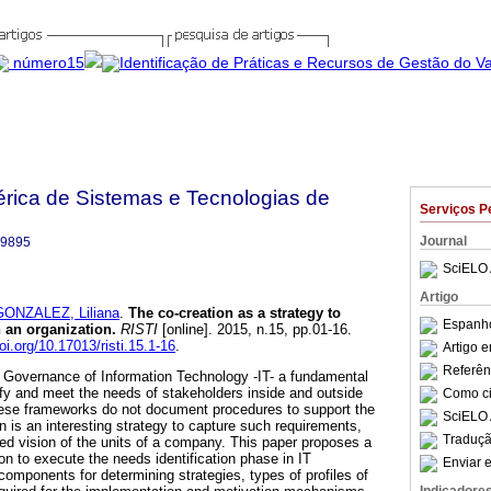
bérica de Sistemas e Tecnologias de
Serviços P
Journal
-9895
SciELO 
Artigo
GONZALEZ, Liliana
.
The co-creation as a strategy to
Espanho
 an organization
.
RISTI
[online]. 2015, n.15, pp.01-16.
doi.org/10.17013/risti.15.1-16
.
Artigo 
Referên
Governance of Information Technology -IT- a fundamental
ntify and meet the needs of stakeholders inside and outside
Como cit
hese frameworks do not document procedures to support the
SciELO 
n is an interesting strategy to capture such requirements,
Traduçã
red vision of the units of a company. This paper proposes a
n to execute the needs identification phase in IT
Enviar e
omponents for determining strategies, types of profiles of