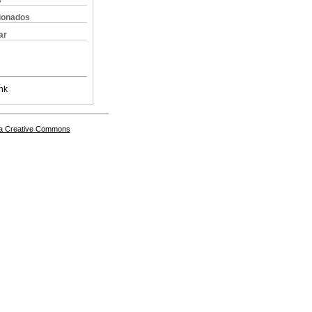
s
cionados
ar
nk
a Creative Commons