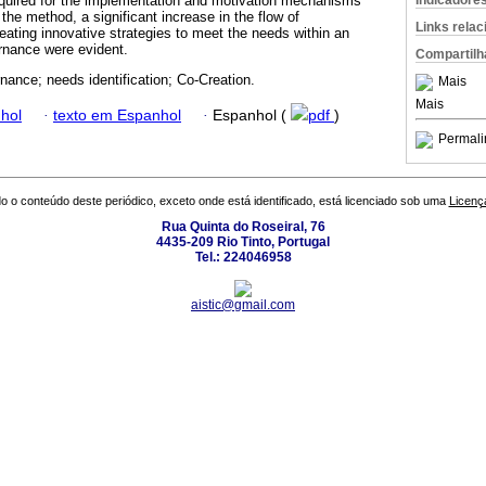
Indicadore
equired for the implementation and motivation mechanisms
the method, a significant increase in the flow of
Links rela
reating innovative strategies to meet the needs within an
ernance were evident.
Compartilh
nance; needs identification; Co-Creation.
Mais
Mais
hol
·
texto em Espanhol
·
Espanhol (
pdf
)
Permali
o o conteúdo deste periódico, exceto onde está identificado, está licenciado sob uma
Licenç
Rua Quinta do Roseiral, 76
4435-209 Rio Tinto, Portugal
Tel.: 224046958
aistic@gmail.com