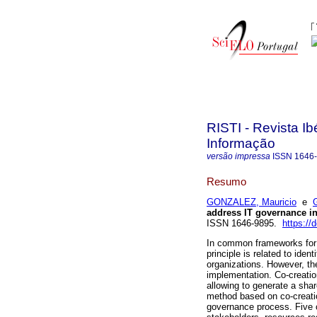
RISTI - Revista I
Informação
versão impressa
ISSN
1646
Resumo
GONZALEZ, Mauricio
e
address IT governance in
ISSN 1646-9895.
https://
In common frameworks for 
principle is related to ide
organizations. However, t
implementation. Co-creatio
allowing to generate a sha
method based on co-creatio
governance process. Five c