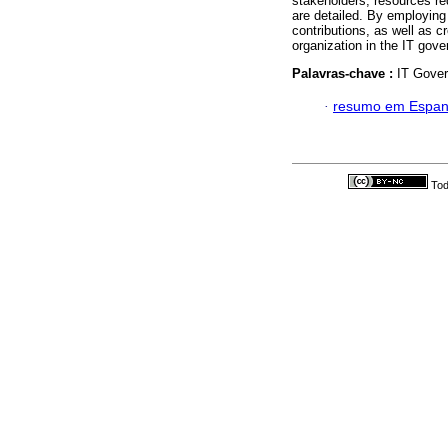
stakeholders, resources r
are detailed. By employing 
contributions, as well as c
organization in the IT gov
Palavras-chave :
IT Gover
·
resumo em Espan
Tod