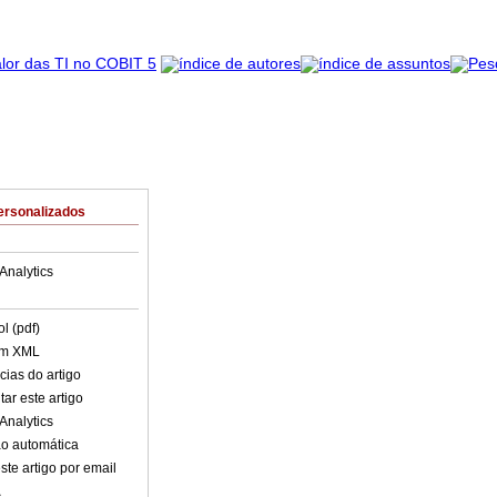
ersonalizados
Analytics
l (pdf)
em XML
cias do artigo
ar este artigo
Analytics
o automática
ste artigo por email