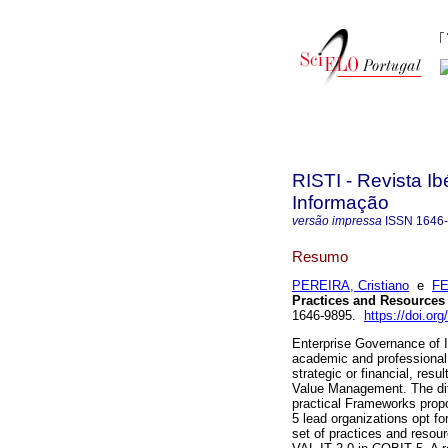
RISTI - Revista I
Informação
versão impressa
ISSN
1646
Resumo
PEREIRA, Cristiano
e
FE
Practices and Resources
1646-9895.
https://doi.org
Enterprise Governance of 
academic and professional 
strategic or financial, res
Value Management. The diffi
practical Frameworks prop
5 lead organizations opt fo
set of practices and resou