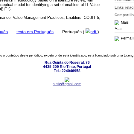
Indicadore
esearch methodology based on a literature review, will
ceptual model for identifying a set of enablers of IT Value
Links rela
BIT 5.
Compartilh
nance; Value Management Practices; Enablers; COBIT 5;
Mais
Mais
guês
·
texto em Português
·
Português (
pdf
)
Permali
o o conteúdo deste periódico, exceto onde está identificado, está licenciado sob uma
Licenç
Rua Quinta do Roseiral, 76
4435-209 Rio Tinto, Portugal
Tel.: 224046958
aistic@gmail.com