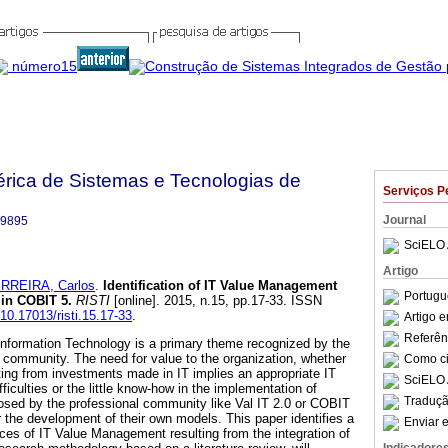
bérica de Sistemas e Tecnologias de
Serviços P
Journal
-9895
SciELO 
Artigo
RREIRA, Carlos
.
Identification of IT Value Management
Portugu
 in COBIT 5
.
RISTI
[online]. 2015, n.15, pp.17-33. ISSN
/10.17013/risti.15.17-33
.
Artigo 
Referên
Information Technology is a primary theme recognized by the
community. The need for value to the organization, whether
Como cit
ulting from investments made in IT implies an appropriate IT
SciELO 
culties or the little know-how in the implementation of
Traduçã
osed by the professional community like Val IT 2.0 or COBIT
r the development of their own models. This paper identifies a
Enviar e
rces of IT Value Management resulting from the integration of