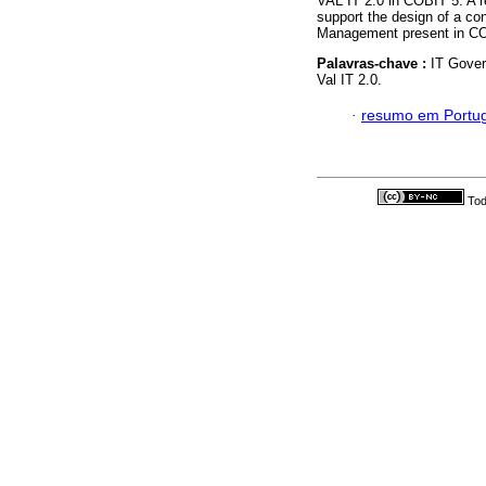
VAL IT 2.0 in COBIT 5. A r
support the design of a con
Management present in CO
Palavras-chave :
IT Gover
Val IT 2.0.
·
resumo em Portu
Tod