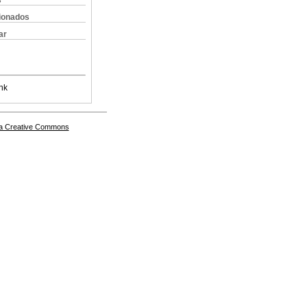
s
cionados
ar
nk
a Creative Commons