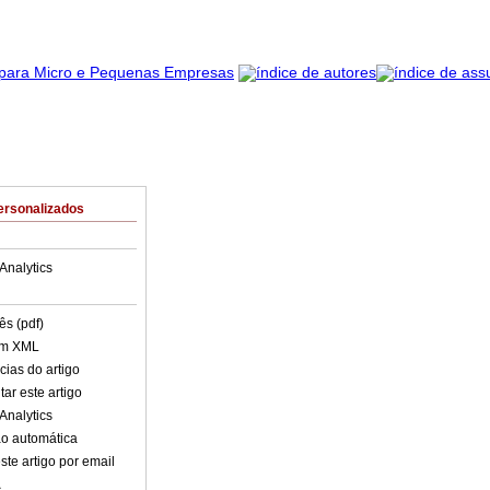
ersonalizados
Analytics
ês (pdf)
em XML
cias do artigo
ar este artigo
Analytics
o automática
ste artigo por email