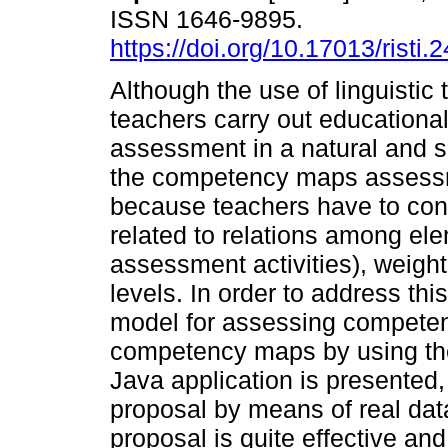
ISSN 1646-9895.
https://doi.org/10.17013/risti.
Although the use of linguistic
teachers carry out education
assessment in a natural and si
the competency maps assessm
because teachers have to cons
related to relations among el
assessment activities), weight
levels. In order to address thi
model for assessing competen
competency maps by using the 
Java application is presented
proposal by means of real data
proposal is quite effective and 