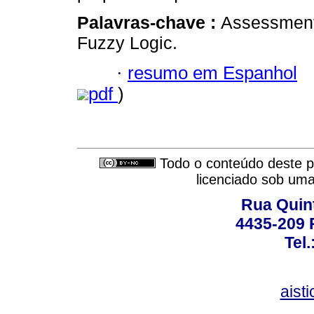
Palavras-chave :
Assessment
Fuzzy Logic.
·
resumo em Espanhol
pdf
)
Todo o conteúdo deste pe
licenciado sob um
Rua Quint
4435-209 R
Tel
aist