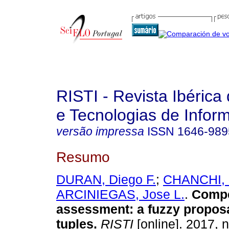
RISTI - Revista Ibérica
e Tecnologias de Infor
versão impressa
ISSN
1646-989
Resumo
DURAN, Diego F.
;
CHANCHI, G
ARCINIEGAS, Jose L.
.
Comp
assessment
:
a fuzzy propos
tuples
.
RISTI
[online]. 2017, 