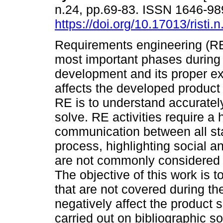
n.24, pp.69-83. ISSN 1646-9
https://doi.org/10.17013/risti.
Requirements engineering (RE)
most important phases during 
development and its proper ex
affects the developed product 
RE is to understand accurately
solve. RE activities require a 
communication between all stak
process, highlighting social 
are not commonly considered by
The objective of this work is t
that are not covered during th
negatively affect the product
carried out on bibliographic s