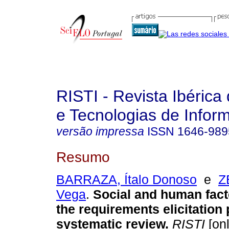
RISTI - Revista Ibérica
e Tecnologias de Infor
versão impressa
ISSN
1646-989
Resumo
BARRAZA, Ítalo Donoso
e
Z
Vega
.
Social and human facto
the requirements elicitation
systematic review
.
RISTI
[onl