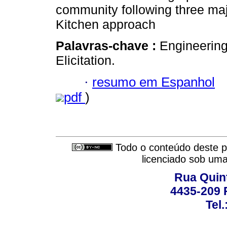
community following three maj
Kitchen approach
Palavras-chave :
Engineering
Elicitation.
·
resumo em Espanhol
pdf
)
Todo o conteúdo deste pe
licenciado sob um
Rua Quint
4435-209 R
Tel