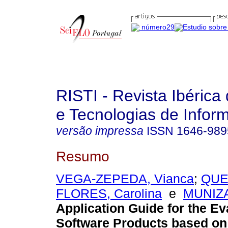
RISTI - Revista Ibérica
e Tecnologias de Infor
versão impressa
ISSN
1646-989
Resumo
VEGA-ZEPEDA, Vianca
;
QUE
FLORES, Carolina
e
MUNIZA
Application Guide for the Ev
Software Products based on