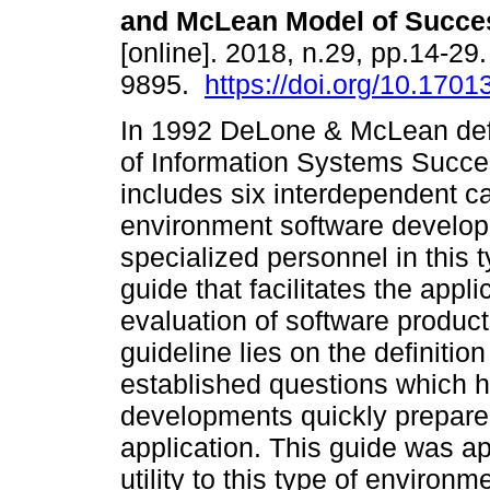
and McLean Model of Succe
[online]. 2018, n.29, pp.14-29
9895.
https://doi.org/10.17013
In 1992 DeLone & McLean def
of Information Systems Succ
includes six interdependent ca
environment software develop
specialized personnel in this 
guide that facilitates the appl
evaluation of software product
guideline lies on the definitio
established questions which 
developments quickly prepare 
application. This guide was ap
utility to this type of environ