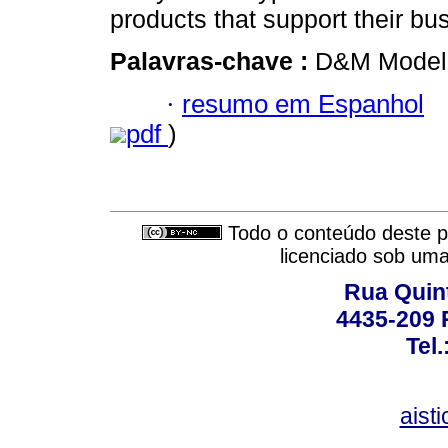
products that support their b
Palavras-chave :
D&M Model; 
·
resumo em Espanhol
pdf
)
Todo o conteúdo deste pe
licenciado sob um
Rua Quint
4435-209 R
Tel
aist