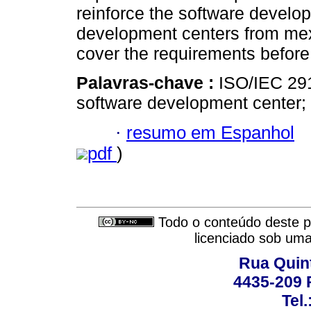
reinforce the software develo
development centers from mexi
cover the requirements befor
Palavras-chave :
ISO/IEC 291
software development center; v
·
resumo em Espanhol
pdf
)
Todo o conteúdo deste pe
licenciado sob um
Rua Quint
4435-209 R
Tel