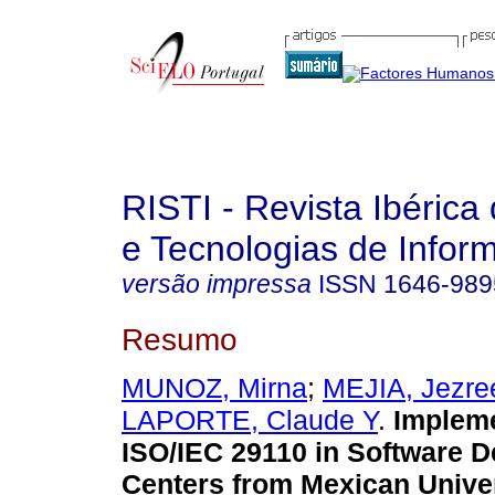
RISTI - Revista Ibérica
e Tecnologias de Infor
versão impressa
ISSN
1646-989
Resumo
MUNOZ, Mirna
;
MEJIA, Jezre
LAPORTE, Claude Y
.
Impleme
ISO/IEC 29110 in Software 
Centers from Mexican Univer