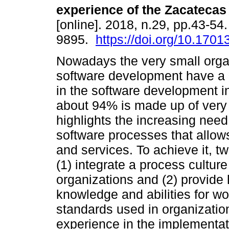
experience of the Zacatecas
[online]. 2018, n.29, pp.43-54
9895.
https://doi.org/10.17013
Nowadays the very small orga
software development have a 
in the software development i
about 94% is made up of very 
highlights the increasing need
software processes that allow
and services. To achieve it, 
(1) integrate a process cultu
organizations and (2) provide 
knowledge and abilities for w
standards used in organizatio
experience in the implementat