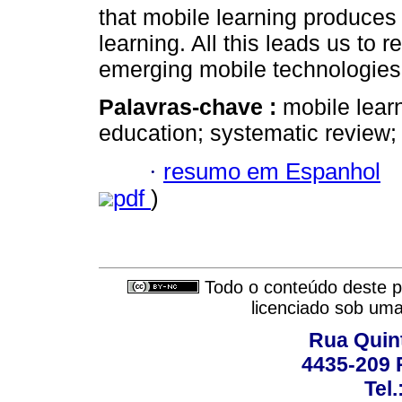
that mobile learning produces s
learning. All this leads us to r
emerging mobile technologies 
Palavras-chave :
mobile lear
education; systematic review;
·
resumo em Espanhol
pdf
)
Todo o conteúdo deste pe
licenciado sob um
Rua Quint
4435-209 R
Tel