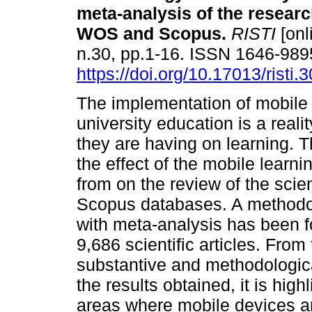
meta-analysis of the researc
WOS and Scopus
.
RISTI
[onl
n.30, pp.1-16. ISSN 1646-989
https://doi.org/10.17013/risti.
The implementation of mobile 
university education is a reali
they are having on learning. T
the effect of the mobile learn
from on the review of the scien
Scopus databases. A methodol
with meta-analysis has been f
9,686 scientific articles. From
substantive and methodologic
the results obtained, it is high
areas where mobile devices ar