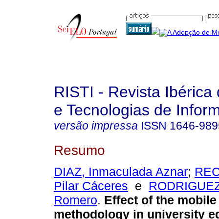
RISTI - Revista Ibérica
e Tecnologias de Infor
versão impressa
ISSN
1646-989
Resumo
DIAZ, Inmaculada Aznar
;
REC
Pilar Cáceres
e
RODRIGUEZ,
Romero
.
Effect of the mobile
methodology in university e