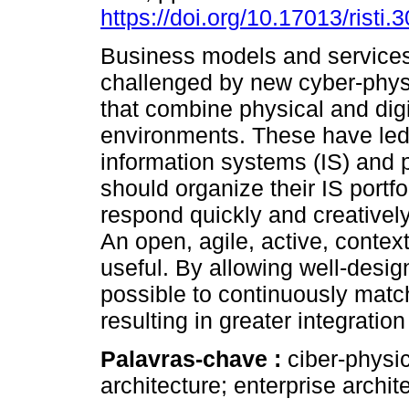
https://doi.org/10.17013/risti.
Business models and service
challenged by new cyber-phys
that combine physical and digi
environments. These have led 
information systems (IS) and 
should organize their IS portfo
respond quickly and creativel
An open, agile, active, contex
useful. By allowing well-design
possible to continuously match
resulting in greater integratio
Palavras-chave :
ciber-physic
architecture; enterprise archite