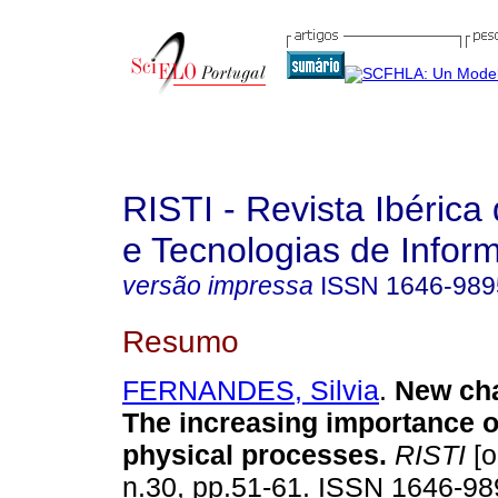
RISTI - Revista Ibérica
e Tecnologias de Infor
versão impressa
ISSN
1646-989
Resumo
FERNANDES, Silvia
.
New cha
The increasing importance o
physical processes
.
RISTI
[o
n.30, pp.51-61. ISSN 1646-9