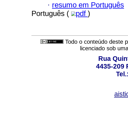
·
resumo em Português
Português (
pdf
)
Todo o conteúdo deste pe
licenciado sob um
Rua Quint
4435-209 R
Tel
aist