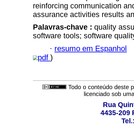
reinforcing communication and 
assurance activities results a
Palavras-chave :
quality ass
software tools; software qualit
·
resumo em Espanhol
pdf
)
Todo o conteúdo deste pe
licenciado sob um
Rua Quint
4435-209 R
Tel