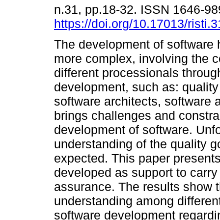
n.31, pp.18-32. ISSN 1646-9
https://doi.org/10.17013/risti.
The development of software
more complex, involving the c
different processionals through
development, such as: quality
software architects, software a
brings challenges and constra
development of software. Unfor
understanding of the quality g
expected. This paper presents 
developed as support to carry o
assurance. The results show t
understanding among different
software development regardin