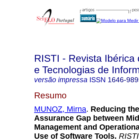
RISTI - Revista Ibérica
e Tecnologias de Infor
versão impressa
ISSN
1646-989
Resumo
MUNOZ, Mirna
.
Reducing the
Assurance Gap between Mid
Management and Operational
Use of Software Tools
.
RISTI