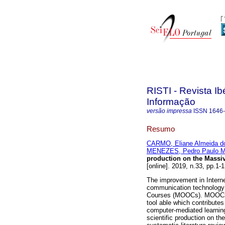
RISTI - Revista I
Informação
versão impressa
ISSN
1646
Resumo
CARMO, Eliane Almeida d
MENEZES, Pedro Paulo M
production on the Massiv
[online]. 2019, n.33, pp.
The improvement in Intern
communication technology 
Courses (MOOCs). MOOCs a
tool able which contribute
computer-mediated learning
scientific production on the