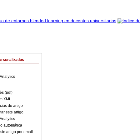
ersonalizados
Analytics
ês (pdf)
em XML
cias do artigo
ar este artigo
Analytics
o automática
ste artigo por email