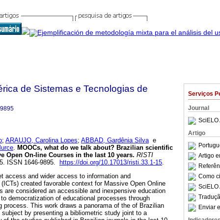
bérica de Sistemas e Tecnologias de
Serviços P
Journal
-9895
SciELO 
Artigo
o
;
ARAUJO, Carolina Lopes
;
ABBAD, Gardênia Silva
e
Portugu
urce
.
MOOCs, what do we talk about?
Brazilian scientific
e Open On-line Courses in the last 10 years
.
RISTI
Artigo 
1-15. ISSN 1646-9895.
https://doi.org/10.17013/risti.33.1-15
.
Referên
et access and wider access to information and
Como cit
(ICTs) created favorable context for Massive Open Online
SciELO 
re considered an accessible and inexpensive education
Traduçã
s to democratization of educational processes through
 process. This work draws a panorama of the of Brazilian
Enviar e
 subject by presenting a bibliometric study joint to a