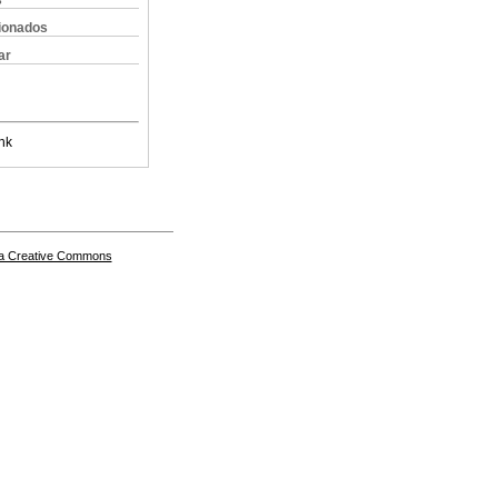
s
cionados
ar
nk
a Creative Commons