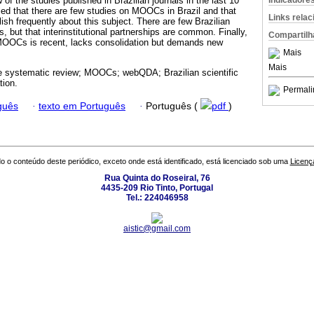
Indicadore
 of the studies published in Brazilian journals in the last 10
ed that there are few studies on MOOCs in Brazil and that
Links rela
ish frequently about this subject. There are few Brazilian
but that interinstitutional partnerships are common. Finally,
Compartilh
 MOOCs is recent, lacks consolidation but demands new
Mais
Mais
re systematic review; MOOCs; webQDA; Brazilian scientific
tion.
Permali
guês
·
texto em Português
·
Português (
pdf
)
o o conteúdo deste periódico, exceto onde está identificado, está licenciado sob uma
Licenç
Rua Quinta do Roseiral, 76
4435-209 Rio Tinto, Portugal
Tel.: 224046958
aistic@gmail.com