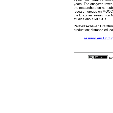
systematic literature review
years. The analyzes reveal
the researchers do not publ
research groups on MOOCs, 
the Brazilian research on
studies about MOOCs.
Palavras-chave :
Literatu
production; distance educa
·
resumo em Portu
Tod