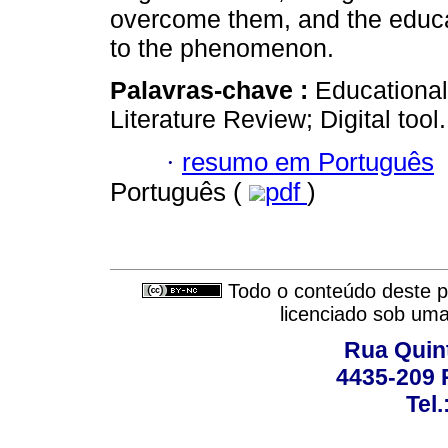
overcome them, and the educat
to the phenomenon.
Palavras-chave :
Educational
Literature Review; Digital tool.
·
resumo em Português
Português (
pdf
)
Todo o conteúdo deste pe
licenciado sob um
Rua Quint
4435-209 R
Tel