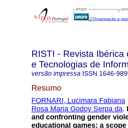
RISTI - Revista Ibérica
e Tecnologias de Infor
versão impressa
ISSN
1646-989
Resumo
FORNARI, Lucimara Fabiana
Rosa Maria Godoy Serpa da
.
and confronting gender viol
educational games
:
a scope