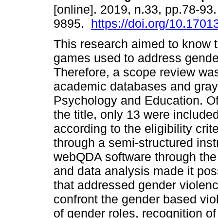
[online]. 2019, n.33, pp.78-93
9895.
https://doi.org/10.17013
This research aimed to know 
games used to address gender
Therefore, a scope review wa
academic databases and gray li
Psychology and Education. Of 
the title, only 13 were included
according to the eligibility cr
through a semi-structured inst
webQDA software through the 
and data analysis made it pos
that addressed gender violen
confront the gender based vio
of gender roles, recognition 