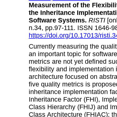
Measurement of the Flexibili
the Inheritance Implementati
Software Systems
.
RISTI
[onl
n.34, pp.97-111. ISSN 1646-9
https://doi.org/10.17013/risti.
Currently measuring the qualit
an important topic for softwa
metrics are not yet defined su
flexibility and implementation 
architecture focused on abstra
five quality metrics is propos
inheritance implementation fa
Inheritance Factor (FHI), Impl
Class Hierarchy (FHIJ) and Im
Class Architecture (FHIAC); t