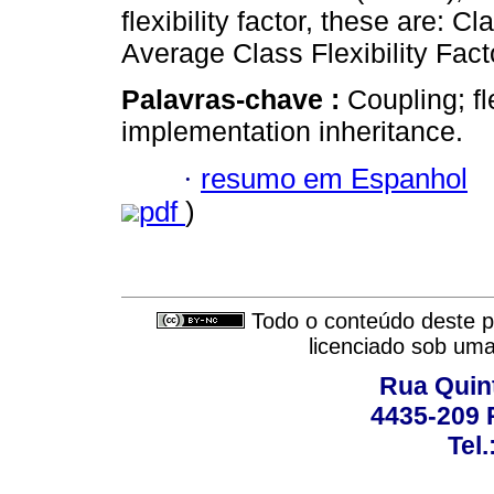
flexibility factor, these are: C
Average Class Flexibility Fac
Palavras-chave :
Coupling; fl
implementation inheritance.
·
resumo em Espanhol
pdf
)
Todo o conteúdo deste pe
licenciado sob um
Rua Quint
4435-209 R
Tel