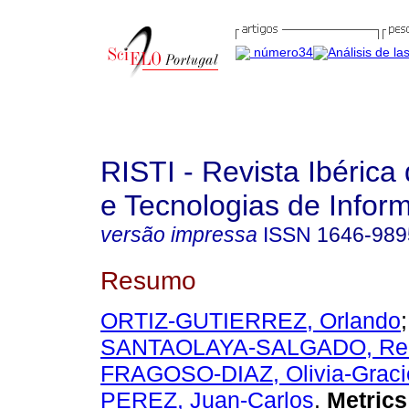
RISTI - Revista Ibérica
e Tecnologias de Infor
versão impressa
ISSN
1646-989
Resumo
ORTIZ-GUTIERREZ, Orlando
;
SANTAOLAYA-SALGADO, Re
FRAGOSO-DIAZ, Olivia-Graci
PEREZ, Juan-Carlos
.
Metrics