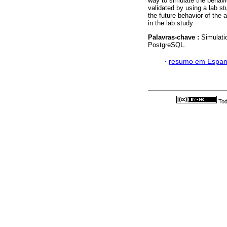
way to simulate the behavio
validated by using a lab s
the future behavior of the 
in the lab study.
Palavras-chave :
Simulati
PostgreSQL.
·
resumo em Espan
Tod