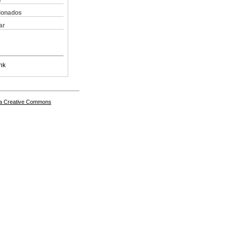
s
cionados
ar
nk
a Creative Commons