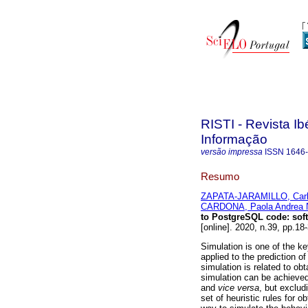
RISTI - Revista I
Informação
versão impressa
ISSN
1646
Resumo
ZAPATA-JARAMILLO, Carl
CARDONA, Paola Andrea 
to PostgreSQL code
:
sof
[online]. 2020, n.39, pp.
Simulation is one of the ke
applied to the prediction o
simulation is related to o
simulation can be achieve
and
vice versa
, but exclud
set of heuristic rules for