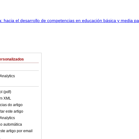
ersonalizados
Analytics
l (pdf)
em XML
cias do artigo
ar este artigo
Analytics
o automática
ste artigo por email