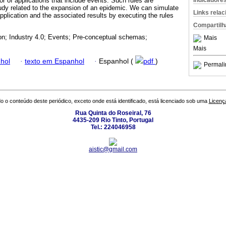
Indicadore
r of applications that include events. Such rules are
tudy related to the expansion of an epidemic. We can simulate
Links rela
application and the associated results by executing the rules
Compartilh
on; Industry 4.0; Events; Pre-conceptual schemas;
Mais
Mais
hol
·
texto em Espanhol
·
Espanhol (
pdf
)
Permali
o o conteúdo deste periódico, exceto onde está identificado, está licenciado sob uma
Licenç
Rua Quinta do Roseiral, 76
4435-209 Rio Tinto, Portugal
Tel.: 224046958
aistic@gmail.com