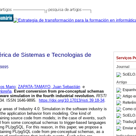
bérica de Sistemas e Tecnologias de
Serviços P
Journal
-9895
SciELO 
Artigo
os Mario
;
ZAPATA-TAMAYO, Juan Sebastián
e
Espanho
Noreña
.
Event conversion from pre-conceptual schemas
tware simulation in the fourth industrial revolution
.
RISTI
Artigo 
18-34. ISSN 1646-9895.
https://doi.org/10.17013/risti.39.18-34
.
Referên
y areas of Industry 4.0. Simulation in the software industry is
Como cit
f the application behavior from modeling. One kind of
SciELO 
btaining source code from models; in the case of events, such
Traduçã
d from some conceptual schemas to trigger-based languages
ing PL/pgSQL. For this reason, in this paper, we propose a
Enviar e
 obtaining PL/pgSQL code from pre-conceptual schemas, as a