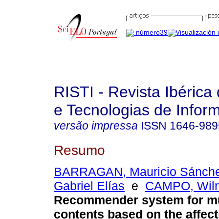
RISTI - Revista Ibérica
e Tecnologias de Infor
versão impressa
ISSN
1646-989
Resumo
BARRAGAN, Mauricio Sánch
Gabriel Elías
e
CAMPO, Wilm
Recommender system for m
contents based on the affect