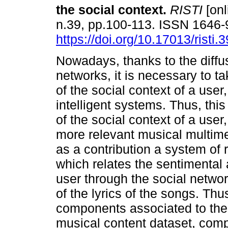
the social context
.
RISTI
[onl
n.39, pp.100-113. ISSN 1646
https://doi.org/10.17013/risti.
Nowadays, thanks to the diffus
networks, it is necessary to 
of the social context of a user
intelligent systems. Thus, thi
of the social context of a use
more relevant musical multime
as a contribution a system of
which relates the sentimental a
user through the social networ
of the lyrics of the songs. Thu
components associated to th
musical content dataset, com