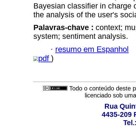
Bayesian classifier in charge 
the analysis of the user's soc
Palavras-chave :
context; mu
system; sentiment analysis.
·
resumo em Espanhol
pdf
)
Todo o conteúdo deste pe
licenciado sob um
Rua Quint
4435-209 R
Tel