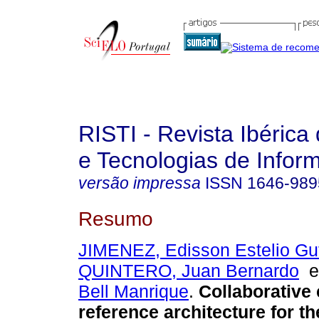
RISTI - Revista Ibérica
e Tecnologias de Infor
versão impressa
ISSN
1646-989
Resumo
JIMENEZ, Edisson Estelio Gut
QUINTERO, Juan Bernardo
Bell Manrique
.
Collaborative 
reference architecture for th