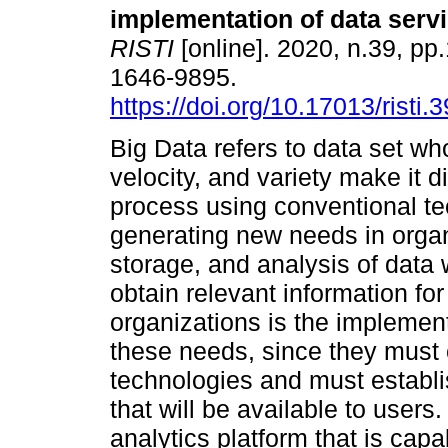
implementation of data serv
RISTI
[online]. 2020, n.39, p
1646-9895.
https://doi.org/10.17013/risti.
Big Data refers to data set w
velocity, and variety make it d
process using conventional te
generating new needs in organ
storage, and analysis of data 
obtain relevant information fo
organizations is the implement
these needs, since they must c
technologies and must establi
that will be available to users
analytics platform that is cap