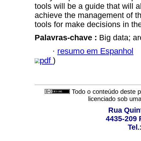
tools will be a guide that will 
achieve the management of th
tools for make decisions in t
Palavras-chave :
Big data; ar
·
resumo em Espanhol
pdf
)
Todo o conteúdo deste pe
licenciado sob um
Rua Quint
4435-209 R
Tel