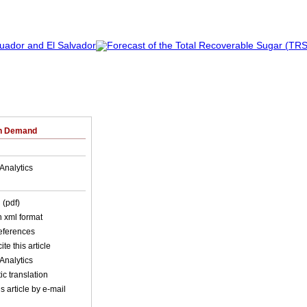
on Demand
Analytics
 (pdf)
in xml format
references
ite this article
Analytics
c translation
s article by e-mail