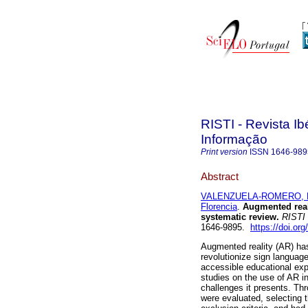
RISTI - Revista I
Informação
Print version
ISSN
1646-989
Abstract
VALENZUELA-ROMERO, R
Florencia
.
Augmented reali
systematic review.
RISTI
1646-9895.
https://doi.org
Augmented reality (AR) has
revolutionize sign language
accessible educational expe
studies on the use of AR in
challenges it presents. Thr
were evaluated, selecting 