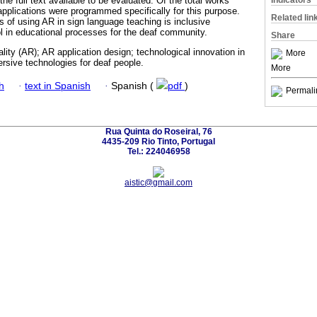
Indicators
the full text available to be evaluated. Of the total works
plications were programmed specifically for this purpose.
Related lin
s of using AR in sign language teaching is inclusive
ool in educational processes for the deaf community.
Share
ity (AR); AR application design; technological innovation in
More
rsive technologies for deaf people.
More
h
·
text in Spanish
·
Spanish (
pdf
)
Permali
Rua Quinta do Roseiral, 76
4435-209 Rio Tinto, Portugal
Tel.: 224046958
aistic@gmail.com