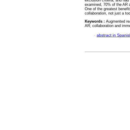
exclusion criteria, and had 
examined, 70% of the AR ap
One of the greatest benefit
collaboration, not just a t
Keywords :
Augmented real
AR; collaboration and imme
·
abstract in Spanis