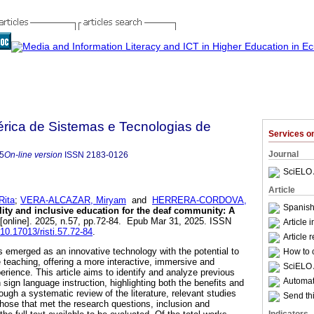
bérica de Sistemas e Tecnologias de
Services 
Journal
5
On-line version
ISSN
2183-0126
SciELO 
Article
ita
;
VERA-ALCAZAR, Miryam
and
HERRERA-CORDOVA,
Spanish
ty and inclusive education for the deaf community: A
[online]. 2025, n.57, pp.72-84. Epub Mar 31, 2025. ISSN
Article 
/10.17013/risti.57.72-84
.
Article 
 emerged as an innovative technology with the potential to
How to c
 teaching, offering a more interactive, immersive and
SciELO 
rience. This article aims to identify and analyze previous
Automati
 sign language instruction, highlighting both the benefits and
ough a systematic review of the literature, relevant studies
Send thi
those that met the research questions, inclusion and