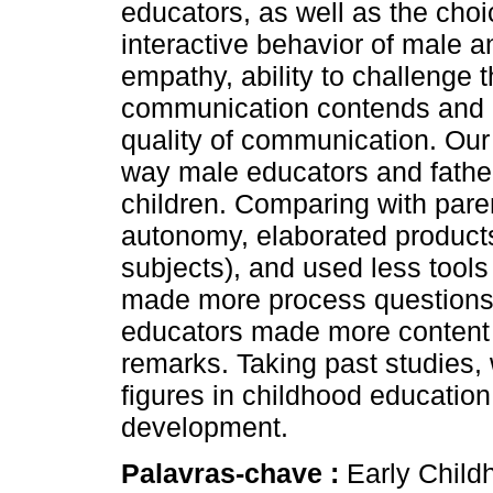
educators, as well as the choi
interactive behavior of male 
empathy, ability to challenge th
communication contends and coo
quality of communication. Our 
way male educators and fathe
children. Comparing with pare
autonomy, elaborated products
subjects), and used less tools
made more process questions
educators made more content 
remarks. Taking past studies, 
figures in childhood education 
development.
Palavras-chave :
Early Child