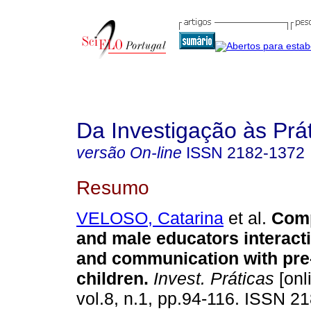
Da Investigação às Prá
versão On-line
ISSN
2182-1372
Resumo
VELOSO, Catarina
et al.
Comp
and male educators interact
and communication with pre
children
.
Invest. Práticas
[onl
vol.8, n.1, pp.94-116. ISSN 2