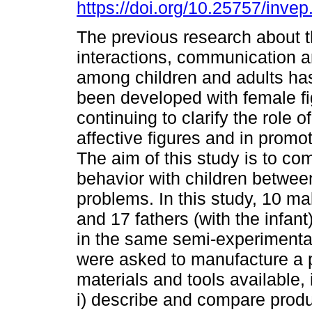
https://doi.org/10.25757/invep
The previous research about th
interactions, communication an
among children and adults has
been developed with female fi
continuing to clarify the role 
affective figures and in promo
The aim of this study is to c
behavior with children betwee
problems. In this study, 10 ma
and 17 fathers (with the infa
in the same semi-experimental 
were asked to manufacture a pr
materials and tools available,
i) describe and compare prod