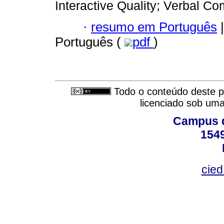
Interactive Quality; Verbal C
·
resumo em Português
|
Português (
pdf
)
Todo o conteúdo deste pe
licenciado sob um
Campus d
154
cied