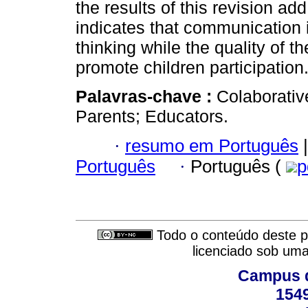
the results of this revision ad
indicates that communication 
thinking while the quality of 
promote children participation
Palavras-chave :
Colaborativ
Parents; Educators.
·
resumo em Português
|
Português
·
Português (
p
Todo o conteúdo deste pe
licenciado sob um
Campus d
154