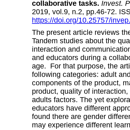
collaborative tasks
.
Invest. P
2019, vol.9, n.2, pp.46-72. I
https://doi.org/10.25757/invep
The present article reviews t
Tandem studies about the qual
interaction and communication
and educators during a collabo
age. For that purpose, the arti
following categories: adult an
components of the product, ma
product, quality of interactio
adults factors. The yet explora
educators have different appr
found there are gender differe
may experience different lear