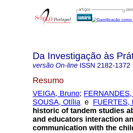
Da Investigação às Prá
versão On-line
ISSN
2182-1372
Resumo
VEIGA, Bruno
;
FERNANDES, 
SOUSA, Otília
e
FUERTES, 
historic of tandem studies a
and educators interaction a
communication with the chil