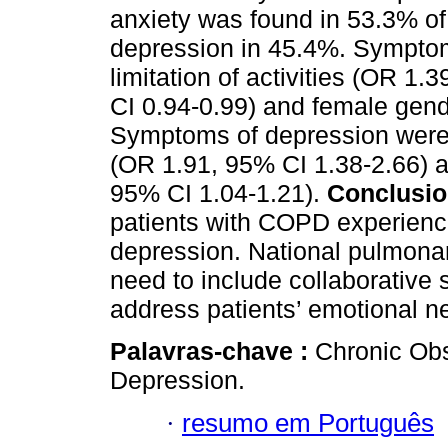
anxiety was found in 53.3% o
depression in 45.4%. Symptom
limitation of activities (OR 1
CI 0.94-0.99) and female gend
Symptoms of depression were a
(OR 1.91, 95% CI 1.38-2.66) an
95% CI 1.04-1.21).
Conclusio
patients with COPD experienc
depression. National pulmona
need to include collaborative
address patients’ emotional n
Palavras-chave :
Chronic Obs
Depression.
·
resumo em Português