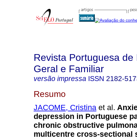
Revista Portuguesa de
Geral e Familiar
versão impressa
ISSN
2182-517
Resumo
JACOME, Cristina
et al.
Anxie
depression in Portuguese pa
chronic obstructive pulmon
multicentre cross-sectional 