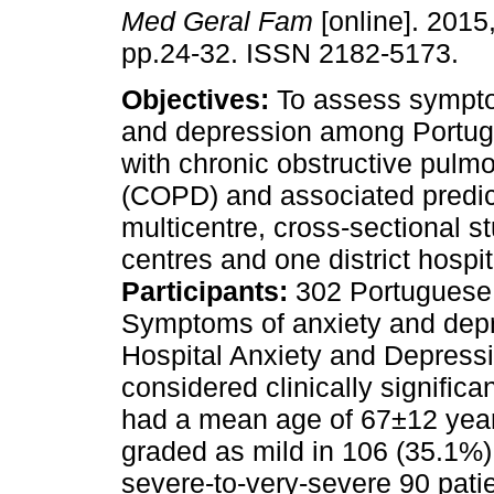
Med Geral Fam
[online]. 2015,
pp.24-32. ISSN 2182-5173.
Objectives:
To assess sympto
and depression among Portug
with chronic obstructive pulm
(COPD) and associated predic
multicentre, cross-sectional s
centres and one district hospit
Participants:
302 Portuguese 
Symptoms of anxiety and depr
Hospital Anxiety and Depress
considered clinically significa
had a mean age of 67±12 ye
graded as mild in 106 (35.1%)
severe-to-very-severe 90 patien