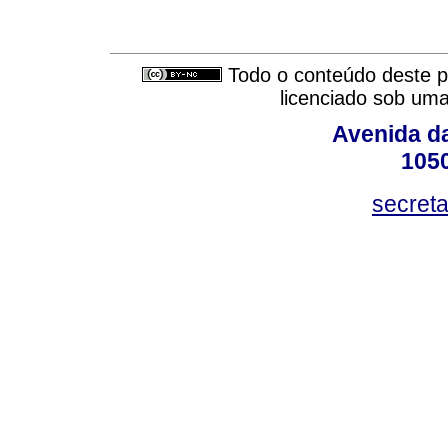
Todo o conteúdo deste pe
licenciado sob um
Avenida da
105
secret