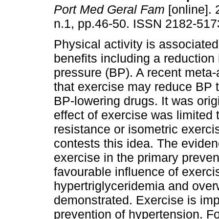
Port Med Geral Fam
[online]. 
n.1, pp.46-50. ISSN 2182-517
Physical activity is associated
benefits including a reduction 
pressure (BP). A recent meta
that exercise may reduce BP to
BP-lowering drugs. It was orig
effect of exercise was limited
resistance or isometric exerc
contests this idea. The eviden
exercise in the primary preve
favourable influence of exerci
hypertriglyceridemia and over
demonstrated. Exercise is imp
prevention of hypertension. Fo