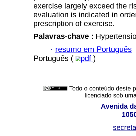
exercise largely exceed the ris
evaluation is indicated in orde
prescription of exercise.
Palavras-chave :
Hypertension
·
resumo em Português
Português (
pdf
)
Todo o conteúdo deste pe
licenciado sob um
Avenida da
105
secret