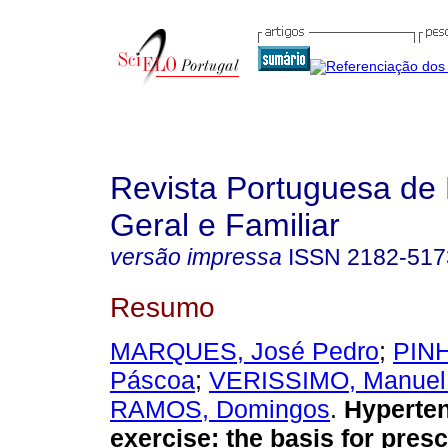
Revista Portuguesa de
Geral e Familiar
versão impressa
ISSN
2182-517
Resumo
MARQUES, José Pedro
;
PINH
Páscoa
;
VERISSIMO, Manuel 
RAMOS, Domingos
.
Hyperte
exercise
:
the basis for presc