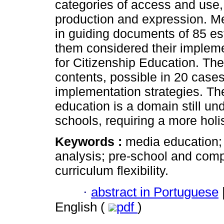
categories of access and use, 
production and expression. Me
in guiding documents of 85 es
them considered their impleme
for Citizenship Education. The
contents, possible in 20 cases
implementation strategies. Th
education is a domain still un
schools, requiring a more holi
Keywords :
media education; 
analysis; pre-school and com
curriculum flexibility.
·
abstract in Portuguese
English (
pdf
)