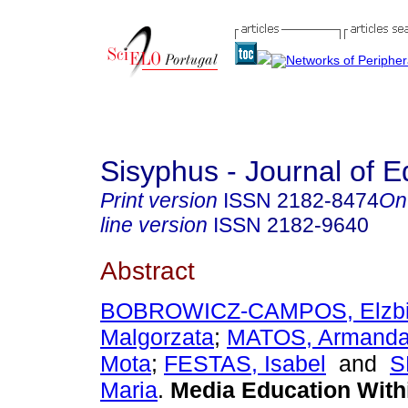
Sisyphus - Journal of E
Print version
ISSN
2182-8474
On
line version
ISSN
2182-9640
Abstract
BOBROWICZ-CAMPOS, Elzbi
Malgorzata
;
MATOS, Armanda 
Mota
;
FESTAS, Isabel
and
S
Maria
.
Media Education Withi