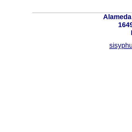
Alameda 
164
sisyphu