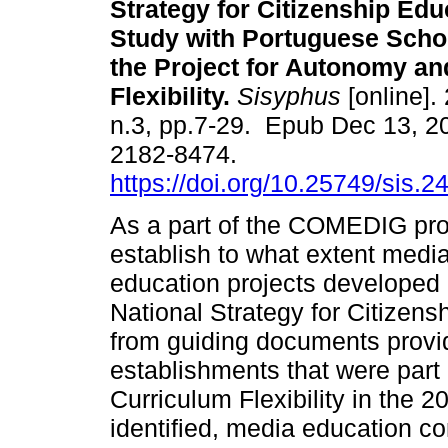
Strategy for Citizenship Edu
Study with Portuguese Schoo
the Project for Autonomy an
Flexibility.
Sisyphus
[online]. 
n.3, pp.7-29. Epub Dec 13, 2
2182-8474.
https://doi.org/10.25749/sis.2
As a part of the COMEDIG proje
establish to what extent media
education projects developed
National Strategy for Citizen
from guiding documents provi
establishments that were part
Curriculum Flexibility in the
identified, media education co