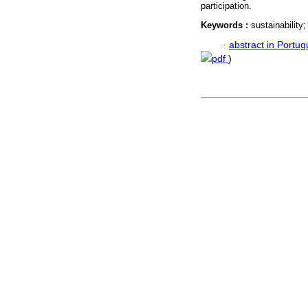
participation.
Keywords :
sustainability
·
abstract in Portu
pdf
)