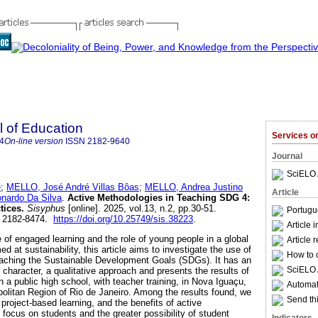
l of Education
Services 
4
On-line version
ISSN
2182-9640
Journal
SciELO 
e
;
MELLO, José André Villas Bôas
;
MELLO, Andrea Justino
Article
nardo Da Silva
.
Active Methodologies in Teaching SDG 4:
tices.
Sisyphus
[online]. 2025, vol.13, n.2, pp.30-51.
Portugu
N 2182-8474.
https://doi.org/10.25749/sis.38223
.
Article 
 of engaged learning and the role of young people in a global
Article 
d at sustainability, this article aims to investigate the use of
How to c
eaching the Sustainable Development Goals (SDGs). It has an
SciELO 
 character, a qualitative approach and presents the results of
in a public high school, with teacher training, in Nova Iguaçu,
Automati
opolitan Region of Rio de Janeiro. Among the results found, we
Send thi
 project-based learning, and the benefits of active
focus on students and the greater possibility of student