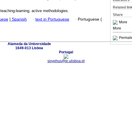
Indicators
Related lin
; teaching-learning; active methodologies.
Share
guese
|
Spanish
·
text in Portuguese
·
Portuguese (
More
More
Permali
Alameda da Universidade
1649-013 Lisboa
Portugal
sisyphus@ie.ulisboa.pt