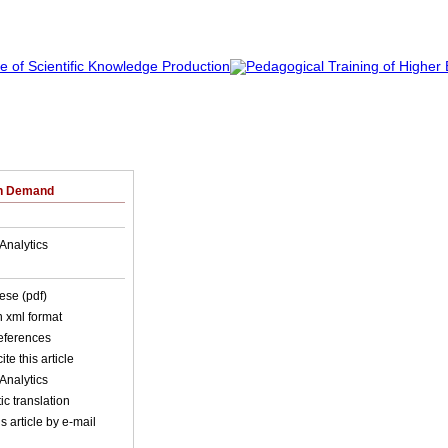
on Demand
Analytics
ese (pdf)
in xml format
references
ite this article
Analytics
c translation
s article by e-mail