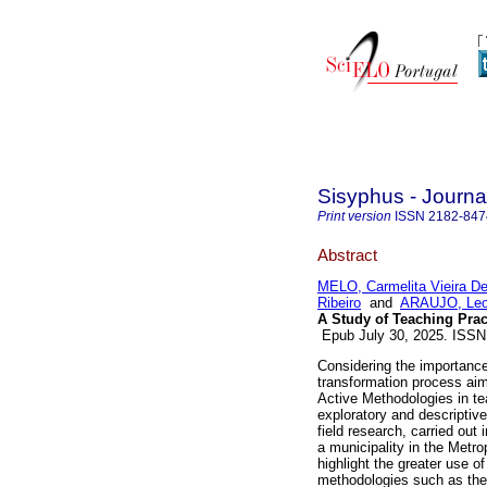
Sisyphus - Journa
Print version
ISSN
2182-847
Abstract
MELO, Carmelita Vieira D
Ribeiro
and
ARAUJO, Leo
A Study of Teaching Prac
Epub July 30, 2025. ISS
Considering the importance
transformation process aime
Active Methodologies in t
exploratory and descriptive
field research, carried out 
a municipality in the Metr
highlight the greater use of
methodologies such as the 