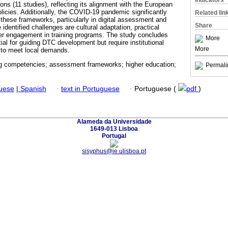
Indicators
ons (11 studies), reflecting its alignment with the European
olicies. Additionally, the COVID-19 pandemic significantly
Related lin
 these frameworks, particularly in digital assessment and
Share
identified challenges are cultural adaptation, practical
er engagement in training programs. The study concludes
More
al for guiding DTC development but require institutional
More
 to meet local demands.
ing competencies; assessment frameworks; higher education;
Permali
guese
|
Spanish
·
text in Portuguese
·
Portuguese (
pdf
)
Alameda da Universidade
1649-013 Lisboa
Portugal
sisyphus@ie.ulisboa.pt