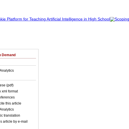
on Demand
Analytics
ese (pdf)
in xml format
references
ite this article
Analytics
c translation
s article by e-mail