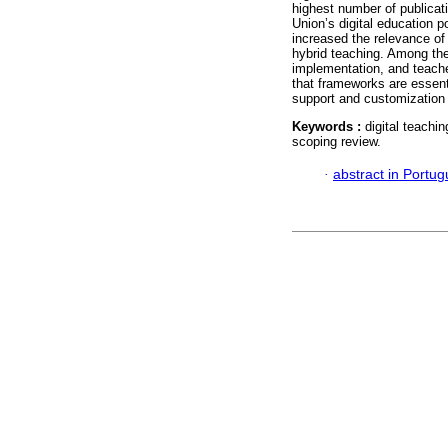
highest number of publicati
Union’s digital education p
increased the relevance of
hybrid teaching. Among the 
implementation, and teach
that frameworks are essenti
support and customization
Keywords :
digital teach
scoping review.
·
abstract in Portu