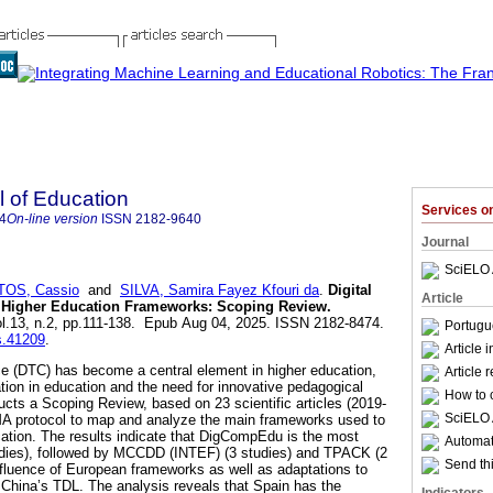
l of Education
Services 
4
On-line version
ISSN
2182-9640
Journal
SciELO 
OS, Cassio
and
SILVA, Samira Fayez Kfouri da
.
Digital
Article
 Higher Education Frameworks: Scoping Review.
vol.13, n.2, pp.111-138. Epub Aug 04, 2025. ISSN 2182-8474.
Portugu
is.41209
.
Article 
e (DTC) has become a central element in higher education,
Article 
ation in education and the need for innovative pedagogical
How to c
ucts a Scoping Review, based on 23 scientific articles (2019-
SciELO 
MA protocol to map and analyze the main frameworks used to
ation. The results indicate that DigCompEdu is the most
Automati
dies), followed by MCCDD (INTEF) (3 studies) and TPACK (2
Send thi
influence of European frameworks as well as adaptations to
 China’s TDL. The analysis reveals that Spain has the