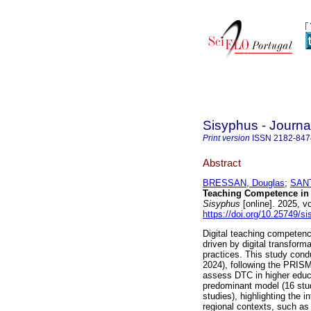
Sisyphus - Journa
Print version
ISSN
2182-847
Abstract
BRESSAN, Douglas
;
SANT
Teaching Competence in
Sisyphus
[online]. 2025, 
https://doi.org/10.25749/s
Digital teaching competenc
driven by digital transform
practices. This study cond
2024), following the PRIS
assess DTC in higher educ
predominant model (16 stu
studies), highlighting the 
regional contexts, such as