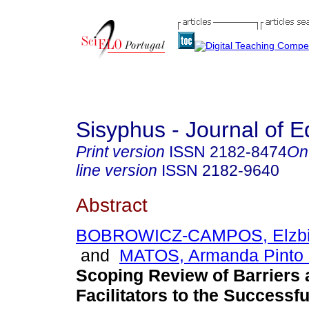
Sisyphus - Journal of E
Print version
ISSN
2182-8474
On
line version
ISSN
2182-9640
Abstract
BOBROWICZ-CAMPOS, Elzbie
and
MATOS, Armanda Pinto 
Scoping Review of Barriers
Facilitators to the Successfu