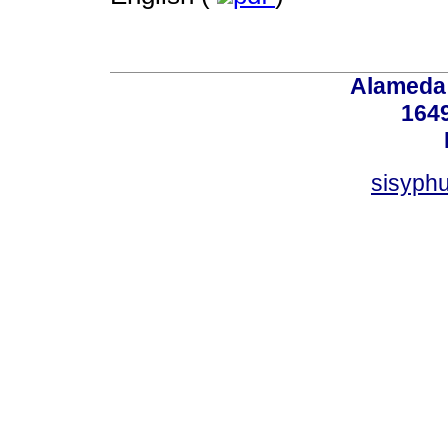
Alameda 
164
sisyphu