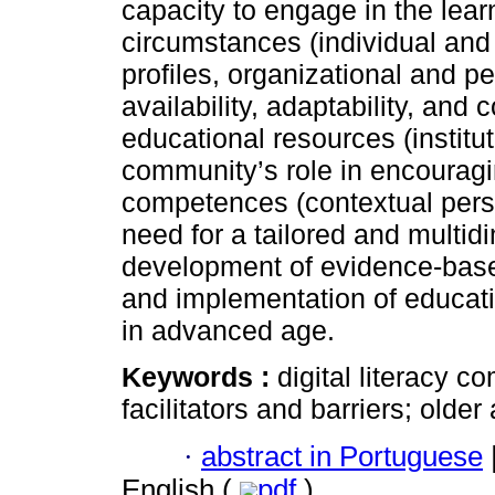
capacity to engage in the lea
circumstances (individual and 
profiles, organizational and p
availability, adaptability, and
educational resources (institu
community’s role in encouragin
competences (contextual persp
need for a tailored and multid
development of evidence-base
and implementation of educati
in advanced age.
Keywords :
digital literacy 
facilitators and barriers; older
·
abstract in Portuguese
English (
pdf
)