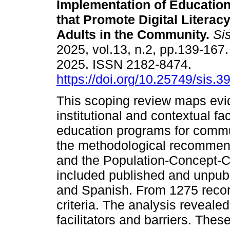
Implementation of Educatio
that Promote Digital Litera
Adults in the Community.
Si
2025, vol.13, n.2, pp.139-16
2025. ISSN 2182-8474.
https://doi.org/10.25749/sis.3
This scoping review maps evide
institutional and contextual fa
education programs for commun
the methodological recommenda
and the Population-Concept-C
included published and unpubl
and Spanish. From 1275 record
criteria. The analysis reveale
facilitators and barriers. Thes