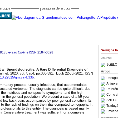
Serviços P
-8135
versão On-line
ISSN
2184-0628
Journal
SciELO 
 al.
Spondylodiscitis: A Rare Differential Diagnosis of
Artigo
nline]. 2020, vol.7, n.4, pp.386-391. Epub 22-Jul-2021. ISSN
g/10.29315/gm.v7i4.336
.
Portugu
Artigo 
lammatory process, usually infectious, that accommodates
sociated vertebrae. The diagnosis can be quite difficult, due
Referên
e, the insidious and nonspecific symptoms, and the high
Como cit
n in the general population. We present a case of a 59-year-
SciELO 
d low back pain, accompanied by poor general condition. Its
o the lack of findings on the initial computed tomography. It
Traduçã
h professionals to this entity. The diagnosis is based mainly
Enviar e
on. Conservative treatment was sufficient for a complete