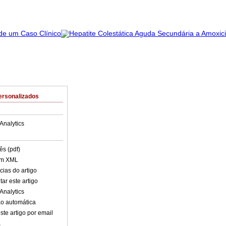
ersonalizados
Analytics
ês (pdf)
em XML
cias do artigo
ar este artigo
Analytics
o automática
ste artigo por email