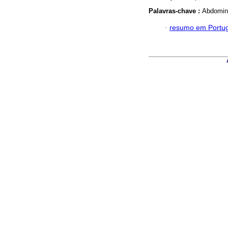
Palavras-chave :
Abdomina
·
resumo em Portu