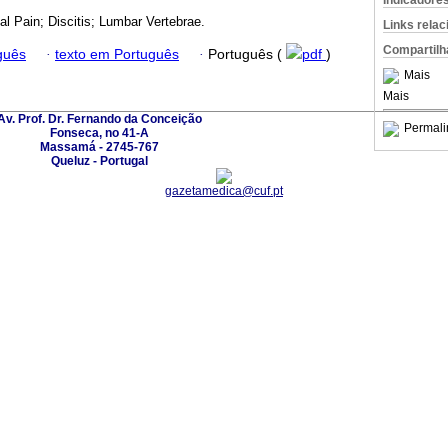
Indicadore
l Pain; Discitis; Lumbar Vertebrae.
Links rela
Compartilh
guês
·
texto em Português
·
Português (
pdf
)
Mais
Mais
Av. Prof. Dr. Fernando da Conceição
Permali
Fonseca, no 41-A
Massamá - 2745-767
Queluz - Portugal
gazetamedica@cuf.pt