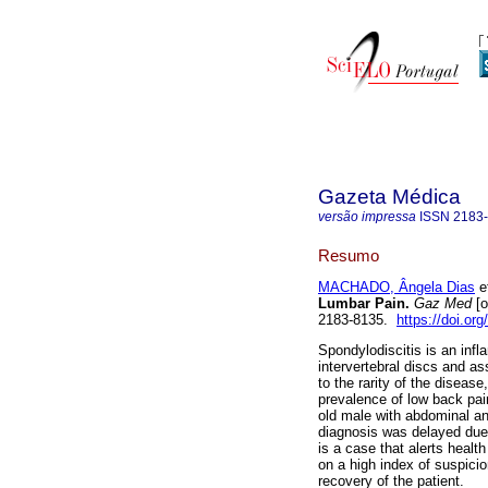
Gazeta Médica
versão impressa
ISSN
2183
Resumo
MACHADO, Ângela Dias
et
Lumbar Pain.
Gaz Med
[o
2183-8135.
https://doi.or
Spondylodiscitis is an inf
intervertebral discs and as
to the rarity of the diseas
prevalence of low back pai
old male with abdominal an
diagnosis was delayed due t
is a case that alerts healt
on a high index of suspici
recovery of the patient.