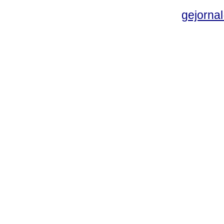
gejornal