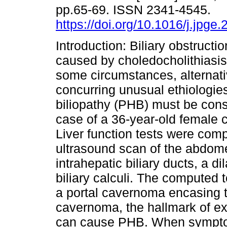
pp.65-69. ISSN 2341-4545.
https://doi.org/10.1016/j.jpge
Introduction: Biliary obstructio
caused by choledocholithiasis
some circumstances, alternati
concurring unusual ethiologie
biliopathy (PHB) must be cons
case of a 36-year-old female c
Liver function tests were compa
ultrasound scan of the abdome
intrahepatic biliary ducts, a 
biliary calculi. The compute
a portal cavernoma encasing 
cavernoma, the hallmark of ex
can cause PHB. When symptoma