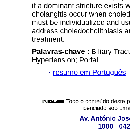
if a dominant stricture exists 
cholangitis occur when chole
must be individualized and us
address choledocholithiasis an
treatment.
Palavras-chave :
Biliary Trac
Hypertension; Portal.
·
resumo em Português
Todo o conteúdo deste pe
licenciado sob um
Av. António José
1000 - 042