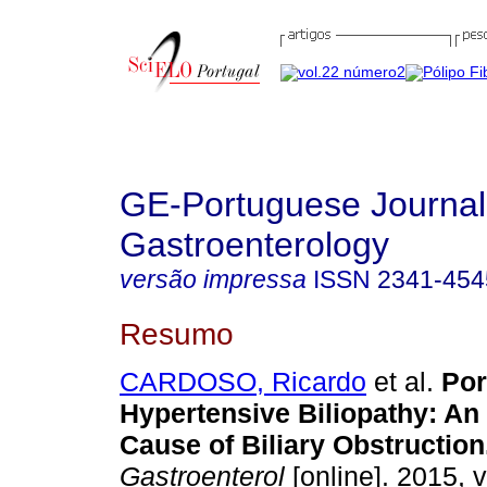
GE-Portuguese Journal
Gastroenterology
versão impressa
ISSN
2341-454
Resumo
CARDOSO, Ricardo
et al.
Por
Hypertensive Biliopathy
:
An 
Cause of Biliary Obstruction
Gastroenterol
[online]. 2015, v