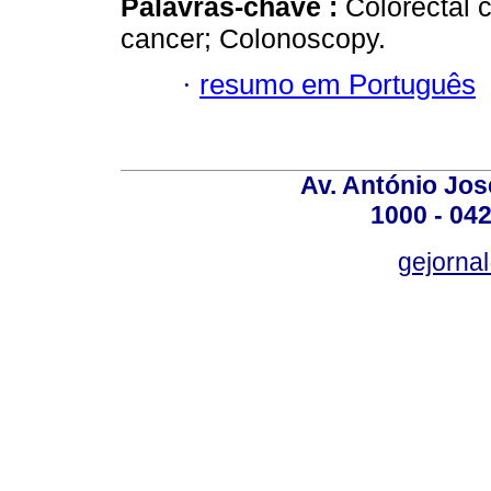
Palavras-chave :
Colorectal 
cancer; Colonoscopy.
·
resumo em Português
Av. António José
1000 - 042
gejornal