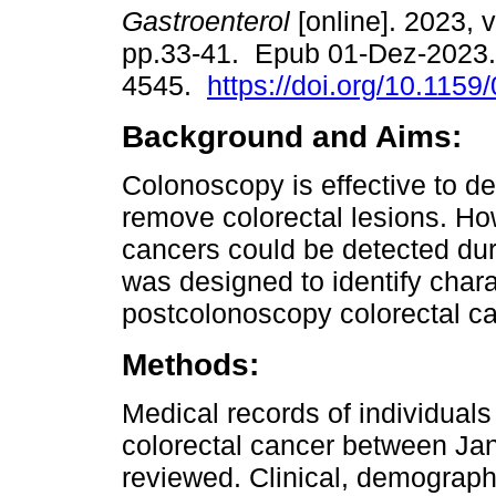
Gastroenterol
[online]. 2023, v
pp.33-41. Epub 01-Dez-2023.
4545.
https://doi.org/10.115
Background and Aims:
Colonoscopy is effective to de
remove colorectal lesions. Ho
cancers could be detected duri
was designed to identify charac
postcolonoscopy colorectal can
Methods:
Medical records of individual
colorectal cancer between J
reviewed. Clinical, demograph