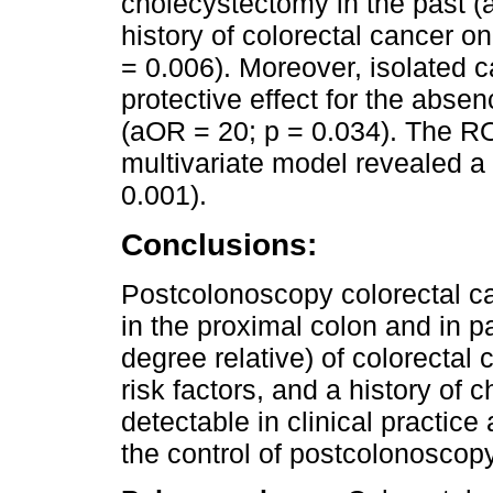
cholecystectomy in the past (
history of colorectal cancer on
= 0.006). Moreover, isolated c
protective effect for the absen
(aOR = 20; p = 0.034). The R
multivariate model revealed a
0.001).
Conclusions:
Postcolonoscopy colorectal ca
in the proximal colon and in pat
degree relative) of colorectal
risk factors, and a history of 
detectable in clinical practic
the control of postcolonoscopy