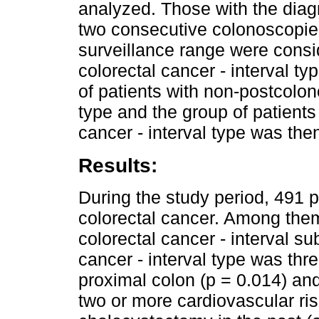
analyzed. Those with the diag
two consecutive colonoscopies
surveillance range were cons
colorectal cancer - interval 
of patients with non-postcolon
type and the group of patients
cancer - interval type was the
Results:
During the study period, 491 
colorectal cancer. Among the
colorectal cancer - interval s
cancer - interval type was thr
proximal colon (p = 0.014) an
two or more cardiovascular ris