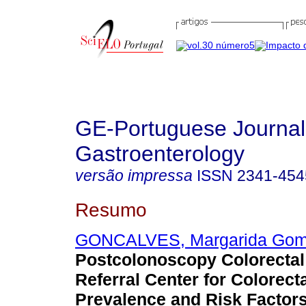
GE-Portuguese Journal
Gastroenterology
versão impressa
ISSN
2341-454
Resumo
GONCALVES, Margarida Go
Postcolonoscopy Colorectal
Referral Center for Colorect
Prevalence and Risk Factors