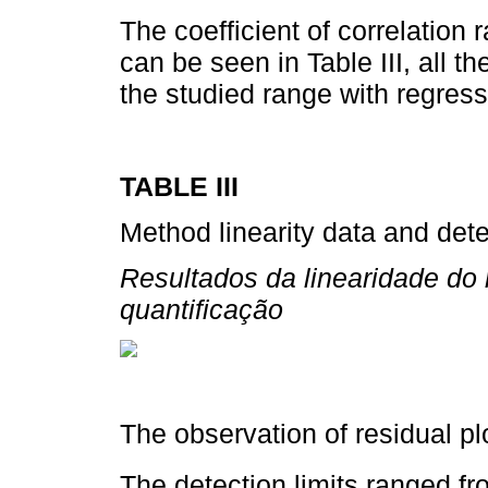
The coefficient of correlation
can be seen in Table III, all 
the studied range with regress
TABLE III
Method linearity data and detec
Resultados da linearidade do 
quantificação
The observation of residual plo
The detection limits ranged fr