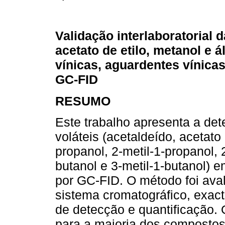
Validação interlaboratorial 
acetato de etilo, metanol e
vínicas, aguardentes vínica
GC-FID
RESUMO
Este trabalho apresenta a de
voláteis (acetaldeído, acetato 
propanol, 2-metil-1-propanol, 2
butanol e 3-metil-1-butanol) 
por GC-FID. O método foi av
sistema cromatográfico, exacti
de detecção e quantificação.
para a maioria dos compostos