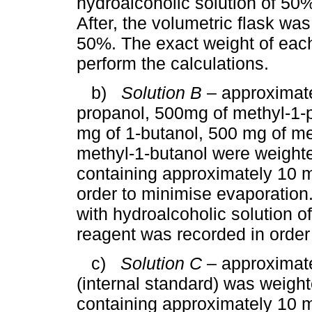
hydroalcoholic solution of 50%
After, the volumetric flask was
50%. The exact weight of each
perform the calculations.
b)
Solution B
– approximate
propanol, 500mg of methyl-1-p
mg of 1-butanol, 500 mg of me
methyl-1-butanol were weighte
containing approximately 10 m
order to minimise evaporation. 
with hydroalcoholic solution 
reagent was recorded in order 
c)
Solution C
– approximate
(internal standard) was weight
containing approximately 10 m