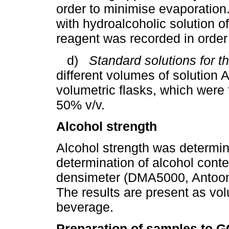
order to minimise evaporation. 
with hydroalcoholic solution o
reagent was recorded in order 
d)
Standard solutions for th
different volumes of solution 
volumetric flasks, which were f
50% v/v.
Alcohol strength
Alcohol strength was determine
determination of alcohol conten
densimeter (DMA5000, Antoon 
The results are present as vol
beverage.
Preparation of samples to G