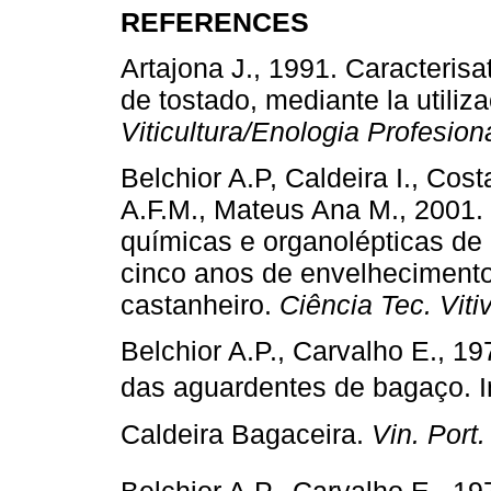
REFERENCES
Artajona J., 1991. Caracterisa
de tostado, mediante la utili
Viticultura/Enologia Profesion
Belchior A.P, Caldeira I., Cos
A.F.M., Mateus Ana M., 2001. 
químicas e organolépticas de
cinco anos de envelheciment
castanheiro.
Ciência Tec. Vitiv
Belchior A.P., Carvalho E., 
das aguardentes de bagaço. In
Caldeira Bagaceira.
Vin. Port