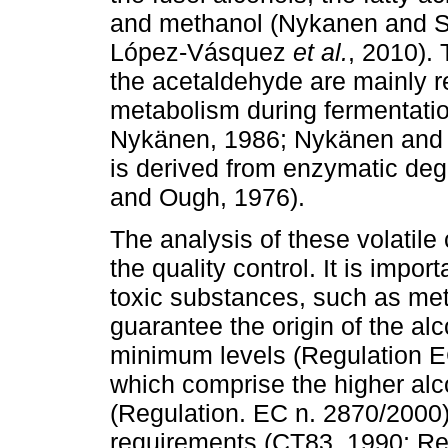
and methanol (Nykanen and S
López-Vásquez
et al.
, 2010). 
the acetaldehyde are mainly r
metabolism during fermentatio
Nykänen, 1986; Nykänen and 
is derived from enzymatic deg
and Ough, 1976).
The analysis of these volatil
the quality control. It is import
toxic substances, such as met
guarantee the origin of the al
minimum levels (Regulation EC
which comprise the higher alc
(Regulation. EC n. 2870/2000)
requirements (CT83, 1990; Re