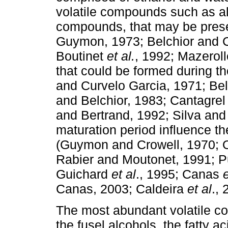
volatile compounds such as al
compounds, that may be prese
Guymon, 1973; Belchior and C
Boutinet
et al.
, 1992; Mazerol
that could be formed during t
and Curvelo Garcia, 1971; Be
and Belchior, 1983; Cantagre
and Bertrand, 1992; Silva and
maturation period influence th
(Guymon and Crowell, 1970; 
Rabier and Moutonet, 1991; 
Guichard
et al
., 1995; Canas
e
Canas, 2003; Caldeira
et al
., 
The most abundant volatile com
the fusel alcohols, the fatty a