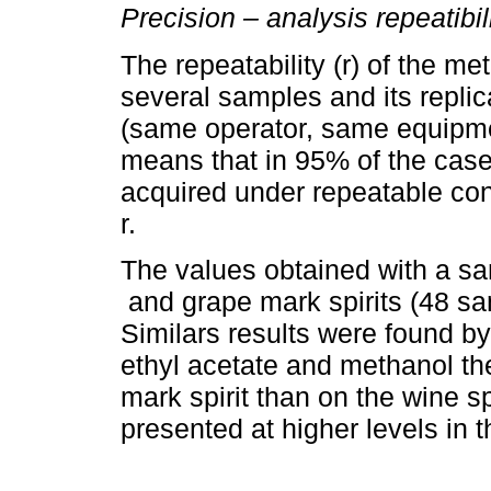
Precision – analysis repeatibil
The repeatability (r) of the m
several samples and its replic
(same operator, same equipme
means that in 95% of the case
acquired under repeatable cond
r.
The values obtained with a sa
and grape mark spirits (48 sa
Similars results were found b
ethyl acetate and methanol the
mark spirit than on the wine s
presented at higher levels in t