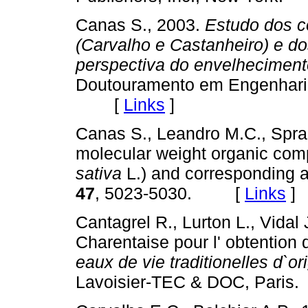
Canas S., 2003.
Estudo dos c
(Carvalho e Castanheiro) e d
perspectiva do envelhecimen
Doutouramento em Engenharia 
[
Links
]
Canas S., Leandro M.C., Spran
molecular weight organic com
sativa
L.) and corresponding 
47
, 5023-5030. [
Links
]
Cantagrel R., Lurton L., Vidal J
Charentaise pour l' obtention
eaux de vie traditionelles d`ori
Lavoisier-TEC & DOC, Par