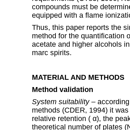
compounds must be determine
equipped with a flame ionizati
Thus, this paper reports the s
method for the quantification 
acetate and higher alcohols in
marc spirits.
MATERIAL AND METHODS
Method validation
System suitability –
according
methods (CDER, 1994) it was e
relative retention ( α), the pea
theoretical number of plates (N