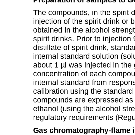
The compounds, in the spirit d
injection of the spirit drink or b
obtained in the alcohol stren
spirit drinks. Prior to injectio
distillate of spirit drink, stan
internal standard solution (s
about 1 µl was injected in th
concentration of each compoun
internal standard from respons
calibration using the standard
compounds are expressed as m
ethanol (using the alcohol stren
regulatory requirements (Reg
Gas chromatography-flame io