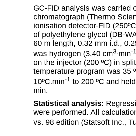
GC-FID analysis was carried 
chromatograph (Thermo Scient
ionisation detector-FID (250ºC
of polyethylene glycol (DB-W
60 m length, 0.32 mm i.d., 0.2
3.
-
was hydrogen (3,40 cm
min
on the injector (200 ºC) in spli
temperature program was 35 ºC
-1
10ºC.min
to 200 ºC and held 
min.
Statistical analysis:
Regressi
were performed. All calculatio
vs. 98 edition (Statsoft Inc., 