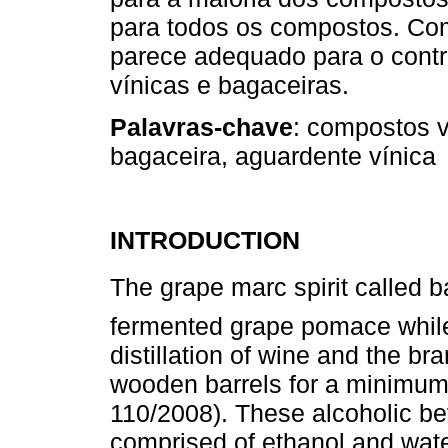
para todos os compostos. Co
parece adequado para o contr
vínicas e bagaceiras.
Palavras-chave
: compostos v
bagaceira, aguardente vínica
INTRODUCTION
The grape marc spirit called b
fermented grape pomace while 
distillation of wine and the bra
wooden barrels for a minimum
110/2008). These alcoholic b
comprised of ethanol and wate