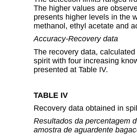
The higher values are obser
presents higher levels in the 
methanol, ethyl acetate and a
Accuracy-Recovery data
The recovery data, calculated
spirit with four increasing kn
presented at Table IV.
TABLE IV
Recovery data obtained in spi
Resultados da percentagem d
amostra de aguardente bagac