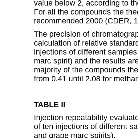
value below 2, according to 
For all the compounds the the
recommended 2000 (CDER, 1
The precision of chromatogra
calculation of relative standar
injections of different samples
marc spirit) and the results ar
majority of the compounds th
from 0.41 until 2.08 for metha
TABLE II
Injection repeatability evaluat
of ten injections of different 
and grape marc spirits).