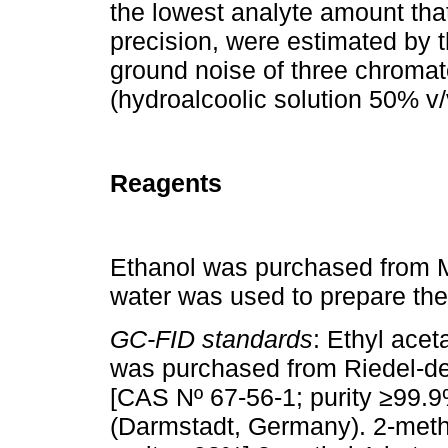
the lowest analyte amount tha
precision, were estimated by 
ground noise of three chromat
(hydroalcoolic solution 50% v/
Reagents
Ethanol was purchased from M
water was used to prepare the
GC-FID standards
: Ethyl ace
was purchased from Riedel-d
[CAS Nº 67-56-1; purity ≥99.
(Darmstadt, Germany). 2-meth