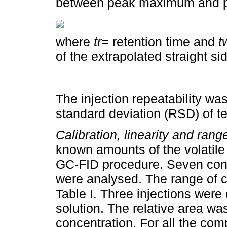
between peak maximum and p
where
tr
= retention time and
t
of the extrapolated straight si
The injection repeatability was
standard deviation (RSD) of te
Calibration, linearity and ran
known amounts of the volatil
GC-FID procedure. Seven conce
were analysed. The range of c
Table I. Three injections wer
solution. The relative area was
concentration. For all the com