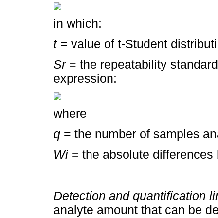
in which:
t
= value of t-Student distribut
Sr
= the repeatability standard
expression:
where
q
= the number of samples ana
Wi
= the absolute differences
Detection and quantification l
analyte amount that can be det