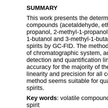
SUMMARY
This work presents the determin
compounds (acetaldehyde, ethy
propanol, 2-methyl-1-propanol,
1-butanol and 3-methyl-1-buta
spirits by GC-FID. The method 
of chromatographic system, acc
detection and quantification 
accuracy for the majority of 
linearity and precision for al
method seems suitable for qual
spirits.
Key words
: volatile compound
spirit