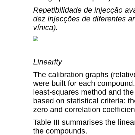
Repetibilidade de injecção av
dez injecções de diferentes 
vínica).
Linearity
The calibration graphs (relati
were built for each compound.
least-squares method and the 
based on statistical criteria: t
zero and correlation coefficien
Table III summarises the linear
the compounds.