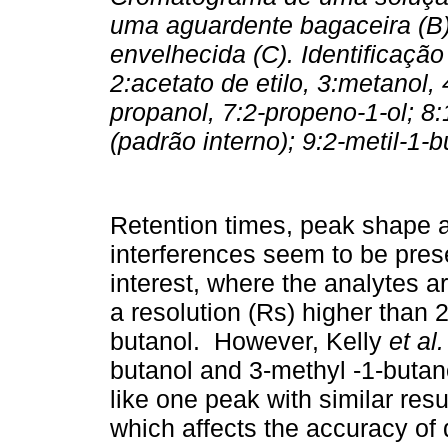
uma aguardente bagaceira (B)
envelhecida (C). Identificaçã
2:acetato de etilo, 3:metanol, 
propanol, 7:2-propeno-1-ol; 8:
(padrão interno); 9:2-metil-1-
Retention times, peak shape a
interferences seem to be pres
interest, where the analytes ar
a resolution (Rs) higher than 
butanol. However, Kelly
et al.
butanol and 3-methyl -1-butano
like one peak with similar resu
which affects the accuracy of 