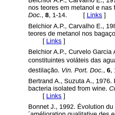
Belchior A.P., Carvalho E., 1
nos teores em metanol e nas
Doc.
,
8
, 1-14. [
Links
]
Belchior A.P., Carvalho E., 1
teores de metanol nos bagaç
[
Links
]
Belchior A.P., Curvelo Garci
constituintes voláteis das agu
destilação.
Vin. Port. Doc.
,
6
,
Bertrand A., Suzuta A., 1976. 
bacteria isolated from wine.
C
[
Links
]
Bonnet J., 1992. Évolution du
´amélioration qualitative des