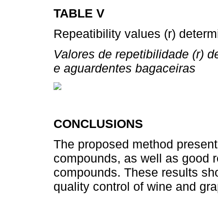
TABLE V
Repeatibility values (r) deter
Valores de repetibilidade (r)
e aguardentes bagaceiras
CONCLUSIONS
The proposed method presented 
compounds, as well as good re
compounds. These results show
quality control of wine and gra