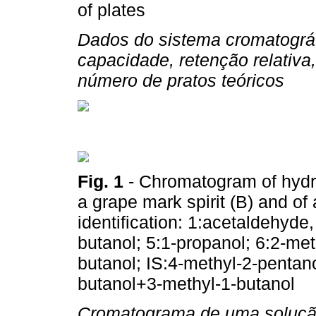
of plates
Dados do sistema cromatográf
capacidade, retenção relativa,
número de pratos teóricos
Fig. 1
- Chromatogram of hydroa
a grape mark spirit (B) and o
identification: 1:acetaldehyde,
butanol; 5:1-propanol; 6:2-met
butanol; IS:4-methyl-2-pentano
butanol+3-methyl-1-butanol
Cromatograma de uma solução 