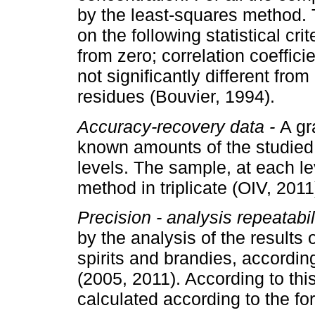
by the least-squares method.
on the following statistical crit
from zero; correlation coefficie
not significantly different from
residues (Bouvier, 1994).
Accuracy-recovery data -
A gr
known amounts of the studied 
levels. The sample, at each l
method in triplicate (OIV, 2011
Precision - analysis repeatabil
by the analysis of the results 
spirits and brandies, accordi
(2005, 2011). According to this
calculated according to the fo