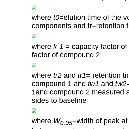
where
t0
=elution time of the 
components and tr=retention 
where
k´1
= capacity factor 
factor of compound 2
where
tr2
and
tr1
= retention 
compound 1 and
tw1
and
tw2
1and compound 2 measured at b
sides to baseline
where
W
=width of peak at
0.05