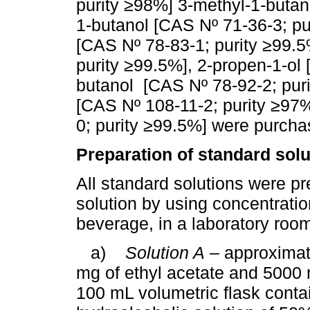
purity ≥98%] 3-methyl-1-butan
1-butanol [CAS Nº 71-36-3; pu
[CAS Nº 78-83-1; purity ≥99.5
purity ≥99.5%], 2-propen-1-ol
butanol [CAS Nº 78-92-2; puri
[CAS Nº 108-11-2; purity ≥97
0; purity ≥99.5%] were purcha
Preparation of standard solu
All standard solutions were pr
solution by using concentratio
beverage, in a laboratory roo
a)
Solution A
– approximat
mg of ethyl acetate and 5000 
100 mL volumetric flask conta