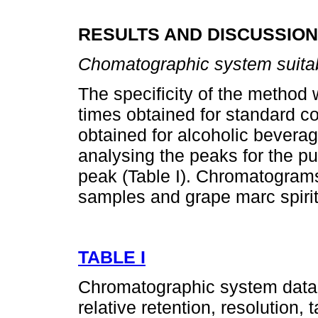
RESULTS AND DISCUSSION
Chomatographic system suitab
The specificity of the method
times obtained for standard 
obtained for alcoholic bevera
analysing the peaks for the pu
peak (Table I). Chromatograms
samples and grape marc spirit
TABLE I
Chromatographic system data: 
relative retention, resolution,