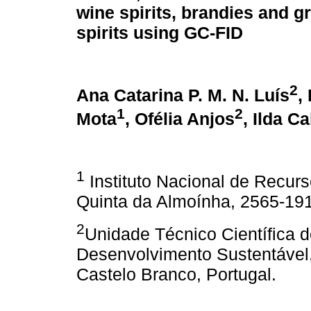
wine spirits, brandies and 
spirits using GC-FID
2
Ana Catarina P. M. N. Luís
,
1
2
Mota
, Ofélia Anjos
, Ilda Ca
1
Instituto Nacional de Recurso
Quinta da Almoínha, 2565-191
2
Unidade Técnico Científica 
Desenvolvimento Sustentável
Castelo Branco, Portugal.