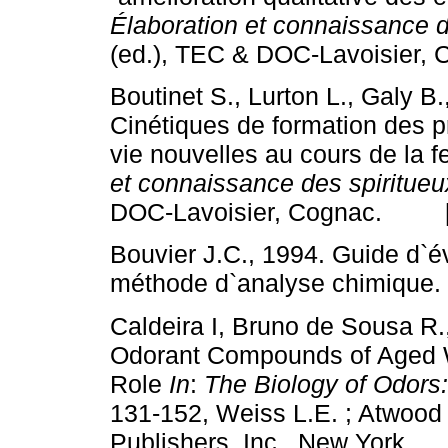
Élaboration et connaissance d
(ed.), TEC & DOC-Lavoisie
Boutinet S., Lurton L., Galy B
Cinétiques de formation des p
vie nouvelles au cours de la f
et connaissance des spiritueu
DOC-Lavoisier, Cognac. 
Bouvier J.C., 1994. Guide d`év
méthode d`analyse chimiqu
Caldeira I, Bruno de Sousa R.
Odorant Compounds of Aged 
Role
In
:
The Biology of Odors
131-152, Weiss L.E. ; Atwood 
Publishers, Inc., New Yor