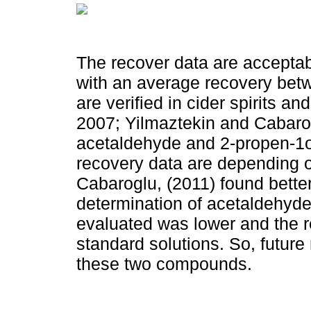
The recover data are acceptab
with an average recovery bet
are verified in cider spirits a
2007; Yilmaztekin and Cabarog
acetaldehyde and 2-propen-1ol
recovery data are depending 
Cabaroglu, (2011) found better
determination of acetaldehyde 
evaluated was lower and the 
standard solutions. So, futur
these two compounds.