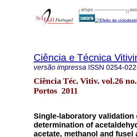
Ciência e Técnica Vitivi
versão impressa
ISSN
0254-022
Ciência Téc. Vitiv. vol.26 no
Portos 2011
Single-laboratory validation 
determination of acetaldehyd
acetate, methanol and fusel 