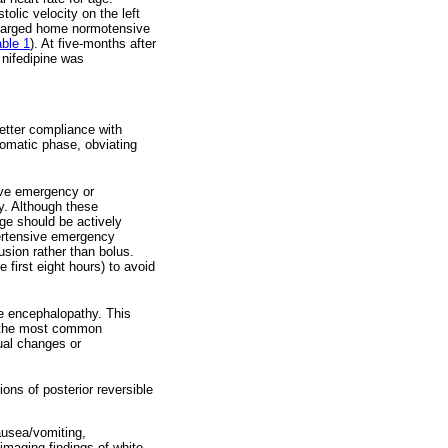
lic velocity on the left
scharged home normotensive
able 1
). At five-months after
 nifedipine was
better compliance with
tomatic phase, obviating
ive emergency or
y. Although these
age should be actively
pertensive emergency
usion rather than bolus.
 first eight hours) to avoid
e encephalopathy. This
s the most common
sual changes or
ons of posterior reversible
ausea/vomiting,
imaging findings of white