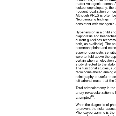
matter vasogenic edema. A
leukoencephalopathy, the t
frequent localization of n
Although PRES is often beni
Neuroimaging findings in P
consistent with vasogenic e
Hypertension in a child sh
diaphoresis and headaches
current guidelines recommen
both, as available). The p
normetanephrine and epine
superior diagnostic sensit
were tenfold above the upp
certain when an elevation o
study directed to the abd
The functional studies, su
radioiodinelabeled analog 
scintigraphy is useful to d
left adrenal mass that the
Total adrenalectomy is the 
artery revascularization is 
19
attempted
.
When the diagnosis of pheo
to prevent the risks assoc
Phenoxybenzamine is the th