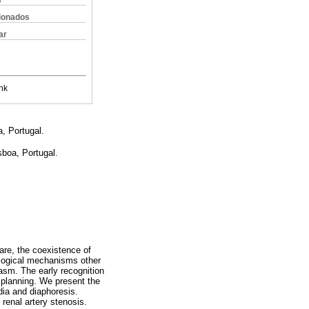
s
cionados
ar
nk
a, Portugal.
sboa, Portugal.
are, the coexistence of
logical mechanisms other
asm. The early recognition
 planning. We present the
dia and diaphoresis.
renal artery stenosis.