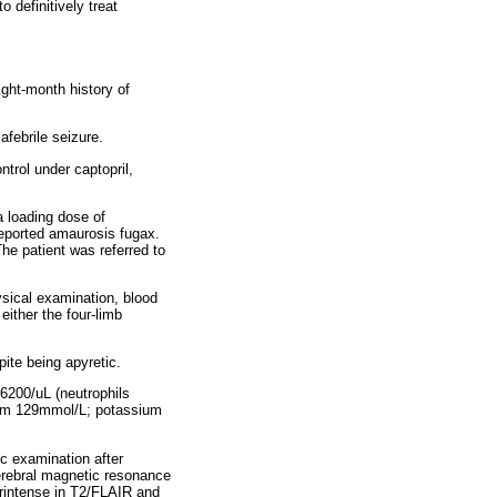
o definitively treat
ight-month history of
afebrile seizure.
trol under captopril,
a loading dose of
reported amaurosis fugax.
he patient was referred to
sical examination, blood
ither the four-limb
ite being apyretic.
 6200/uL (neutrophils
dium 129mmol/L; potassium
c examination after
erebral magnetic resonance
perintense in T2/FLAIR and