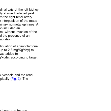
inal axis of the left kidney
tudy showed reduced peak
h the right renal artery
e interposition of the mass
urinary normetanephrines. A
ion included an
, without invasion of the
d the presence of an
aptation.
inuation of spironolactone.
up to 2.6 mg/Kg/day) to
 was added to
kg/hr, according to target
al vessels and the renal
ically (
Fig. 1
). The
l heart rate for age.