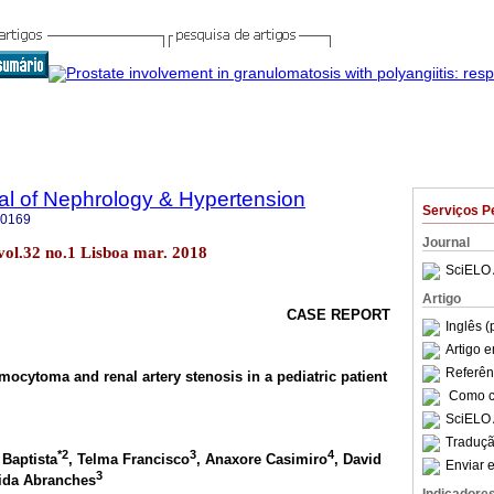
al of Nephrology & Hypertension
Serviços P
-0169
Journal
vol.32 no.1 Lisboa mar. 2018
SciELO 
Artigo
CASE REPORT
Inglês (
Artigo 
Referên
ocytoma and renal artery stenosis in a pediatric patient
Como ci
SciELO 
Traduçã
*2
3
4
 Baptista
, Telma Francisco
, Anaxore Casimiro
, David
Enviar e
3
rida Abranches