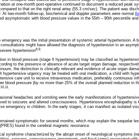
tion at one-month post-operative continued to document a reduced peak systo
 compared to that on the right renal artey (55.3 cm/sec). The patient was di
y. At two-month follow-up, biochemical and doppler parameters were normal (
t
ned asymptomatic with blood pressure values in the 55th – 90th percentile and
e emergency was the initial presentation of systemic arterial hypertension. A 
e consultations might have allowed the diagnosis of hypertension in an asymp
8,9
 severe hypertension
.
ion in blood pressure (stage II hypertension) may be classified as hypertens
ording to the presence or absence of acute target organ damage, respectivel
tinuum, the distinction is clinically relevant and evidence of acute organ dam
th hypertensive urgency may be treated with oral medication, a child with hy
tensive care unit to receive intravenous medication, preferably continuous inf
wer blood pressure (by no more than 25% of the overall planned reduction in the
10,11
s
.
asional headaches and vomiting were the early manifestations of hypertensiv
volved to seizures and altered consciousness. Hypertensive encephalopathy i
ve emergency in children. In the early stages, it can manifest as isolated vi
 remained symptomatic for several months, which may explain the sequelar lesi
PRES) found in the cerebral magnetic resonance.
ical syndrome characterized by the abrupt onset of neurological symptoms (n
ities, seizures, consciousness impairment, and focal signs) associated with 