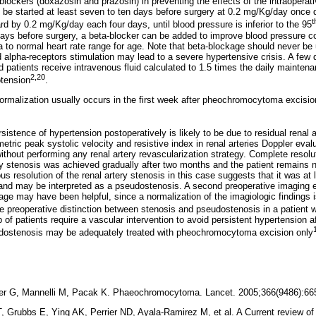
 blockers (doxazosin and prazosin) in preventing the effects of the intraopera
e started at least seven to ten days before surgery at 0.2 mg/Kg/day once 
t
d by 0.2 mg/Kg/day each four days, until blood pressure is inferior to the 95
days before surgery, a beta-blocker can be added to improve blood pressure con
 to normal heart rate range for age. Note that beta-blockage should never be 
alpha-receptors stimulation may lead to a severe hypertensive crisis. A few 
and patients receive intravenous fluid calculated to 1.5 times the daily mainten
2,20
otension
.
rmalization usually occurs in the first week after pheochromocytoma excision
persistence of hypertension postoperatively is likely to be due to residual renal 
ric peak systolic velocity and resistive index in renal arteries Doppler eval
ithout performing any renal artery revascularization strategy. Complete resol
ery stenosis was achieved gradually after two months and the patient remains
 resolution of the renal artery stenosis in this case suggests that it was at le
and may be interpreted as a pseudostenosis. A second preoperative imaging 
ge may have been helpful, since a normalization of the imagiologic findings i
e preoperative distinction between stenosis and pseudostenosis in a patient
p of patients require a vascular intervention to avoid persistent hypertension a
dostenosis may be adequately treated with pheochromocytoma excision only
er G, Mannelli M, Pacak K. Phaeochromocytoma. Lancet. 2005;366(9486
Grubbs E, Ying AK, Perrier ND, Ayala-Ramirez M, et al. A Current review of t