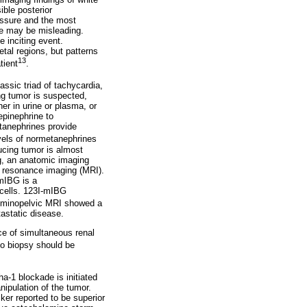
ble posterior
essure and the most
re may be misleading.
 inciting event.
tal regions, but patterns
13
tient
.
lassic triad of tachycardia,
g tumor is suspected,
er in urine or plasma, or
epinephrine to
tanephrines provide
evels of normetanephrines
ucing tumor is almost
ng, an anatomic imaging
 resonance imaging (MRI).
-mIBG is a
 cells. 123I-mIBG
dominopelvic MRI showed a
astatic disease.
nce of simultaneous renal
no biopsy should be
-1 blockade is initiated
ipulation of the tumor.
ker reported to be superior