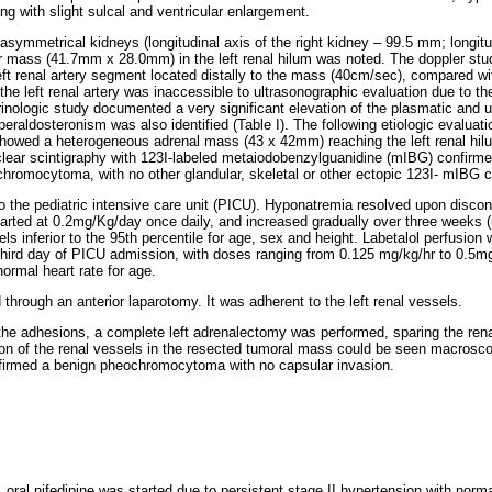
ng with slight sulcal and ventricular enlargement.
ymmetrical kidneys (longitudinal axis of the right kidney – 99.5 mm; longitud
ar mass (41.7mm x 28.0mm) in the left renal hilum was noted. The doppler s
left renal artery segment located distally to the mass (40cm/sec), compared wit
the left renal artery was inaccessible to ultrasonographic evaluation due to th
inologic study documented a very significant elevation of the plasmatic and 
eraldosteronism was also identified (Table I). The following etiologic evaluat
owed a heterogeneous adrenal mass (43 x 42mm) reaching the left renal hilum
lear scintigraphy with 123I-labeled metaiodobenzylguanidine (mIBG) confirme
ochromocytoma, with no other glandular, skeletal or other ectopic 123I- mIBG c
o the pediatric intensive care unit (PICU). Hyponatremia resolved upon discont
ted at 0.2mg/Kg/day once daily, and increased gradually over three weeks (
ls inferior to the 95th percentile for age, sex and height. Labetalol perfusion
ird day of PICU admission, with doses ranging from 0.125 mg/kg/hr to 0.5mg/
ormal heart rate for age.
hrough an anterior laparotomy. It was adherent to the left renal vessels.
f the adhesions, a complete left adrenalectomy was performed, sparing the ren
n of the renal vessels in the resected tumoral mass could be seen macroscop
nfirmed a benign pheochromocytoma with no capsular invasion.
, oral nifedipine was started due to persistent stage II hypertension with norma