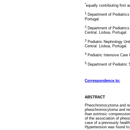
*
equally contributing first 
1
Department of Pediatrics 
Portugal.
2
Department of Pediatrics 
Central. Lisboa, Portugal.
3
Pediatric Nephrology Unit
Central. Lisboa, Portugal.
4
Pediatric Intensive Care 
5
Department of Pediatric S
Correspondence to:
ABSTRACT
Pheochromocytoma and renal
pheochromocytoma and rena
than extrinsic compression
of the association of pheo
case of a previously healt
Hypertension was found to 