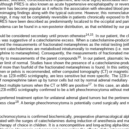
lthough PRES is also known as acute hypertensive encephalopathy or reversi
erm has become popular as it reflects the association with elevated blood pr
euroimaging findings along with the typical outcome. However, this nomenclatu
gn, it may not be completely reversible in patients chronically exposed to the
RES have been described as predominantly localized to the occipital and parie
dema can be found in a non-posterior distribution, as that exhibited by our pa
14,15
ould be considered secondary until proven otherwise
. In our patient, the c
 was suggestive of a catecholamine excess. When a catecholamine-producin
d the measurements of fractionated metanephrines as the initial testing (eith
arent catecholamines are metabolised intratumorally to metanephrines (i.e. nor
phrine to metanephrine). Consequently, the measurements of fractionated me
16
ivity to measurements of the parent compounds
. In our patient, plasmatic l
er limit of normal. Studies have shown the presence of a catecholamine-prod
f more than fourfold of the fractionated metanephrines is found. In this setti
omen or pelvis is recommended, either computed tomography (CT) or magnetic
ch as 123I-mIBG scintigraphy, are less sensitive but more specific. The 123I
of norepinephrine taken up by tumor cells but not by normal adrenal medullary
17
etect multiple tumors when the CT or MRI are positive
. In this case, an ab
 123I-mIBG scintigraphy confirmed to be a left pheochromocytoma without met
preferred treatment option for unilateral adrenal gland tumors but the pertine
18
less clear
. A benign pheochromocytoma is potentially cured surgically and 
chromocytoma is confirmed biochemically, preoperative pharmacological alpha
iated with the surges of catecholamines during induction of anesthesia and man
erapy of choice in children. It is a noncompetitive and long-acting alpha-bloc