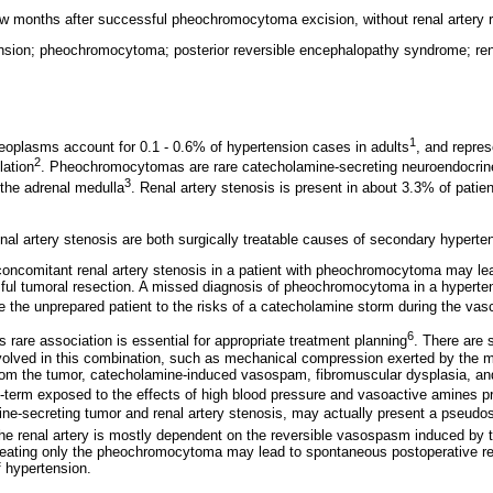
w months after successful pheochromocytoma excision, without renal artery r
ension; pheochromocytoma; posterior reversible encephalopathy syndrome; rena
1
oplasms account for 0.1 - 0.6% of hypertension cases in adults
, and repre
2
lation
. Pheochromocytomas are rare catecholamine-secreting neuroendocrin
3
 the adrenal medulla
. Renal artery stenosis is present in about 3.3% of patien
 artery stenosis are both surgically treatable causes of secondary hyperte
 concomitant renal artery stenosis in a patient with pheochromocytoma may lea
ful tumoral resection. A missed diagnosis of pheochromocytoma in a hypertens
 the unprepared patient to the risks of a catecholamine storm during the vasc
6
is rare association is essential for appropriate treatment planning
. There are 
olved in this combination, such as mechanical compression exerted by the m
rom the tumor, catecholamine-induced vasospam, fibromuscular dysplasia, an
ong-term exposed to the effects of high blood pressure and vasoactive amines p
ne-secreting tumor and renal artery stenosis, may actually present a pseudos
 the renal artery is mostly dependent on the reversible vasospasm induced by 
treating only the pheochromocytoma may lead to spontaneous postoperative re
 hypertension.