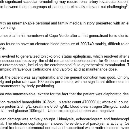
th significant vascular remodelling may require renal artery revascularization t
6
on between these subgroups of patients is clinically relevant but challenging
.
 with an unremarkable personal and family medical history presented with an e
vomiting.
 hospital in his hometown of Cape Verde after a first generalised tonic-clonic 
was found to have an elevated blood pressure of 200/140 mmHg, difficult to con
one.
s evolved to generalized tonic–clonic status epilepticus, which resolved after 
onsciousness recovery, the child remained encephalopathic for 48 hours and 
re unremarkable, including the cerebrospinal fluid cytochemical examination. T
ng empiric intravenous ceftriaxone and valproic acid at maintenance dose.
al, the patient was asymptomatic and the general condition was good. On phy
and pulse rate was 100 beats per minute, with no significant differences in e
asurements by body positioning.
m was unremarkable, except for the fact that the patient was diaphoretic desp
igation revealed hemoglobin 16.3g/dL; platelet count 476000/uL; white-cell count
ive protein 2.3mg/L; creatinine 0.58mg/dL; blood urea nitrogen 19mg/dL; so
l/L; and glucose 109mg/dL. Urine toxicological screen was negative.
organ damage was actively sought. Urinalysis, echocardiogram and fundoscopi
rmal. The electroencephalogram showed no evidence of paroxysmal activity. C
teral frontoparietotemporal cortical and subcortical white matter lesions, hy