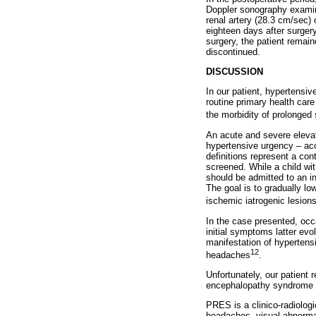
Doppler sonography examina
renal artery (28.3 cm/sec)
eighteen days after surger
surgery, the patient remai
discontinued.
DISCUSSION
In our patient, hypertensiv
routine primary health car
the morbidity of prolonged
An acute and severe elevat
hypertensive urgency – acc
definitions represent a con
screened. While a child wi
should be admitted to an in
The goal is to gradually lo
ischemic iatrogenic lesion
In the case presented, occ
initial symptoms latter e
manifestation of hypertensi
12
headaches
.
Unfortunately, our patient
encephalopathy syndrome (
PRES is a clinico-radiolog
headaches, visual abnormal