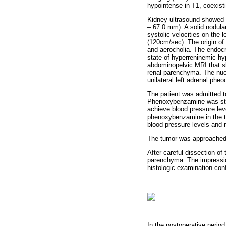
hypointense in T1, coexisti
Kidney ultrasound showed as
– 67.0 mm). A solid nodul
systolic velocities on the 
(120cm/sec). The origin of 
and aerocholia. The endocr
state of hyperreninemic hyp
abdominopelvic MRI that sh
renal parenchyma. The nuc
unilateral left adrenal phe
The patient was admitted t
Phenoxybenzamine was star
achieve blood pressure leve
phenoxybenzamine in the th
blood pressure levels and n
The tumor was approached t
After careful dissection o
parenchyma. The impressio
histologic examination co
In the postoperative period