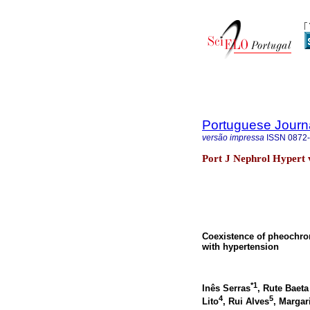
Portuguese Journ
versão impressa
ISSN
0872
Port J Nephrol Hypert 
Coexistence of pheochrom
with hypertension
*1
Inês Serras
, Rute Baeta
4
5
Lito
, Rui Alves
, Marga