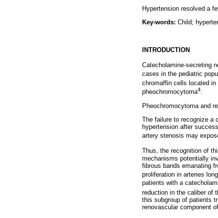
Hypertension resolved a fe
Key-words:
Child; hypert
INTRODUCTION
Catecholamine-secreting ne
cases in the pediatric popu
chromaffin cells located in
4
pheochromocytoma
.
Pheochromocytoma and renal
The failure to recognize a
hypertension after success
artery stenosis may expose
Thus, the recognition of th
mechanisms potentially inv
fibrous bands emanating f
proliferation in arteries l
patients with a catecholami
reduction in the caliber of
this subgroup of patients 
renovascular component of