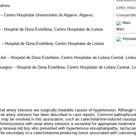
Indicadore
authors
Links rela
– Centro Hospitalar Universitário do Algarve. Algarve,
Compartilh
Mais
Mais
– Hospital de Dona Estefânia; Centro Hospitalar de Lisboa
Permali
 – Hospital de Dona Estefânia; Centro Hospitalar de Lisboa
Unit – Hospital de Dona Estefânia; Centro Hospitalar de Lisboa Central. Lisbo
urgery – Hospital de Dona Estefânia; Centro Hospitalar de Lisboa Central. Li
 artery stenosis are surgically treatable causes of hypertension. Although r
l artery stenosis has been described in case reports. Common pathophysio
 may be involved in this association, such as catecholamine-induced vasosp
chromocytoma with renal artery stenosis is essential for appropriate treatment
hy tenyear-old boy who presented with hypertensive encephalopathy, tachycar
be secondary to a catecholamine-producing tumor associated with coexisting 