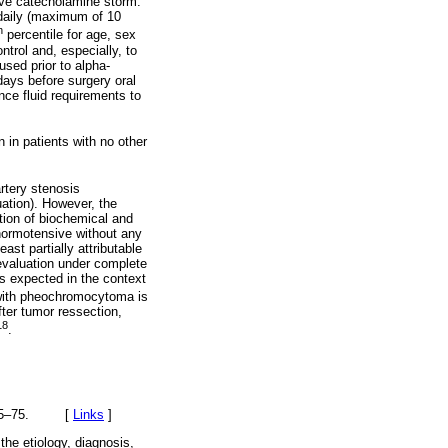
tive catecholamine storm.
daily (maximum of 10
h
percentile for age, sex
trol and, especially, to
used prior to alpha-
days before surgery oral
ance fluid requirements to
 in patients with no other
artery stenosis
uation). However, the
ution of biochemical and
 normotensive without any
ast partially attributable
evaluation under complete
s expected in the context
 with pheochromocytoma is
fter tumor ressection,
18
.
):665–75. [
Links
]
he etiology, diagnosis,