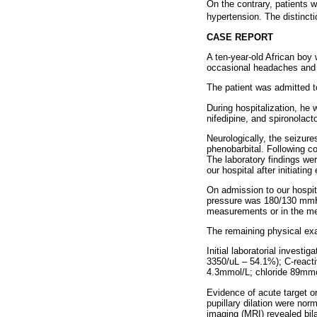
On the contrary, patients wi
hypertension. The distincti
CASE REPORT
A ten-year-old African boy
occasional headaches and 
The patient was admitted to
During hospitalization, he 
nifedipine, and spironolact
Neurologically, the seizure
phenobarbital. Following c
The laboratory findings we
our hospital after initiati
On admission to our hospit
pressure was 180/130 mmHg 
measurements or in the me
The remaining physical exa
Initial laboratorial invest
3350/uL – 54.1%); C-react
4.3mmol/L; chloride 89mmo
Evidence of acute target 
pupillary dilation were no
imaging (MRI) revealed bila