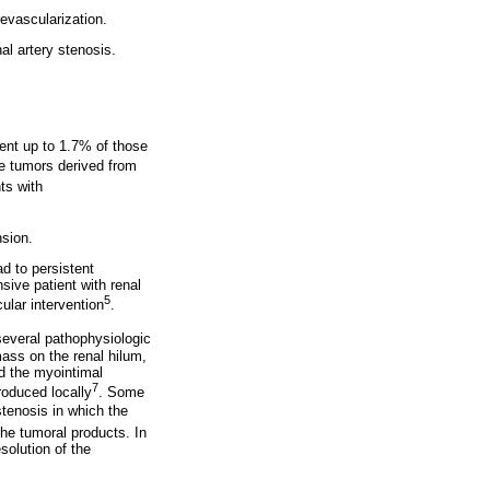
evascularization.
l artery stenosis.
sent up to 1.7% of those
e tumors derived from
ts with
nsion.
d to persistent
ive patient with renal
5
ular intervention
.
several pathophysiologic
ass on the renal hilum,
d the myointimal
7
roduced locally
. Some
tenosis in which the
the tumoral products. In
solution of the