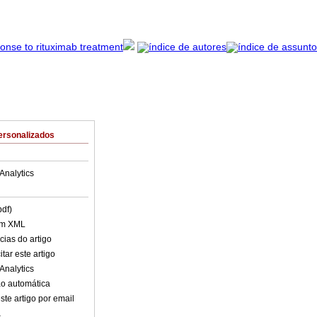
ersonalizados
Analytics
pdf)
em XML
cias do artigo
tar este artigo
Analytics
o automática
ste artigo por email