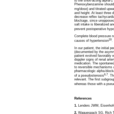
to the short-acting alpha-1
Phenoxybenzamine should b
mg/dose) and titrated upwar
and height. At least three 
decrease reflex tachycardia
blockage, since unopposed 
salt intake is liberalized 
prevent postoperative hyp
Complete blood pressure no
20
causes of hypertension
.
In our patient, the initial 
(documented by the asymmet
patient evolved favorably w
doppler signs of renal art
medication. The spontaneous
to reversible mechanisms 
pharmacologic alpha-blocka
6,7
of a pseudostenosis
. Th
relevant. The first subgrou
whereas those with a pseu
References
1.
Lenders JWM, Eisenhof
2.
Waguespack SG, Rich T, 