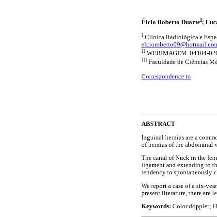
I
Élcio Roberto Duarte
; Luc
I
Clínica Radiológica e Espe
elcioroberto09@hotmail.co
II
WEBIMAGEM. 04104-020 S
III
Faculdade de Ciências Mé
Correspondence to
ABSTRACT
Inguinal hernias are a commo
of hernias of the abdominal w
The canal of Nuck in the fema
ligament and extending to th
tendency to spontaneously clos
We report a case of a six-ye
present literature, there are
Keywords:
Color doppler; H