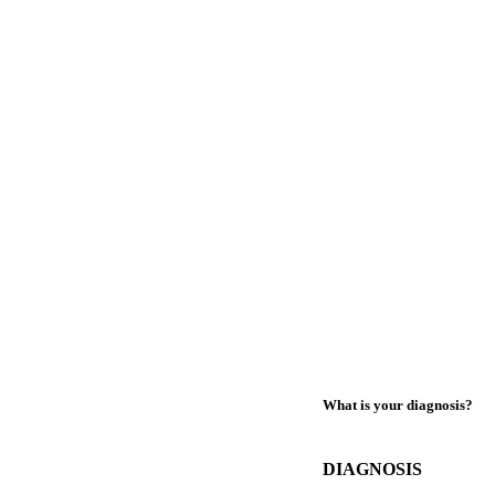
What is your diagnosis?
DIAGNOSIS