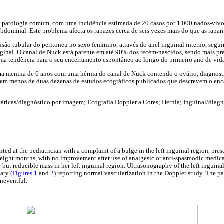
a patologia comum, com uma incidência estimada de 20 casos por 1.000 nados-vivo
dominal. Este problema afecta os rapazes cerca de seis vezes mais do que as rapari
são tubular do peritoneu no sexo feminino, através do anel inguinal interno, segu
aginal. O canal de Nuck está patente em até 90% dos recém-nascidos, sendo mais pr
ma tendência para o seu encerramento espontâneo ao longo do primeiro ano de vid
 menina de 6 anos com uma hérnia do canal de Nuck contendo o ovário, diagnosti
istem menos de duas dezenas de estudos ecográficos publicados que descrevem o en
ricas/diagnóstico por imagem; Ecografia Doppler a Cores; Hernia; Inguinal/diag
nted at the pediatrician with a complaint of a bulge in the left inguinal region, pre
st eight months, with no improvement after use of analgesic or anti-spasmodic medic
but reducible mass in her left inguinal region. Ultrasonography of the left inguina
ary (
Figures 1
and
2
) reporting normal vascularization in the Doppler study. The p
uneventful.