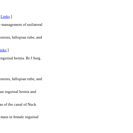
[
Links
]
 management of unilateral
erus, fallopian tube, and
inks
]
nguinal hernia. Br J Surg.
erus, fallopian tube, and
ian inguinal hernia and
s of the canal of Nuck.
mass in female inguinal