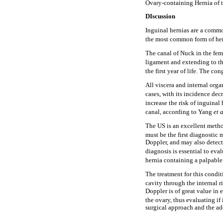
Ovary-containing Hernia of 
DIscussion
Inguinal hernias are a common
the most common form of hern
The canal of Nuck in the fema
ligament and extending to th
the first year of life. The co
All viscera and internal orga
cases, with its incidence dec
increase the risk of inguinal 
canal, according to Yang
et 
The US is an excellent method
must be the first diagnostic 
Doppler, and may also detect t
diagnosis is essential to eval
hernia containing a palpabl
The treatment for this condit
cavity through the internal r
Doppler is of great value in 
the ovary, thus evaluating if 
surgical approach and the ad