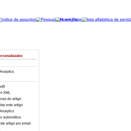
ersonalizados
Analytics
pdf)
em XML
cias do artigo
tar este artigo
Analytics
o automática
ste artigo por email