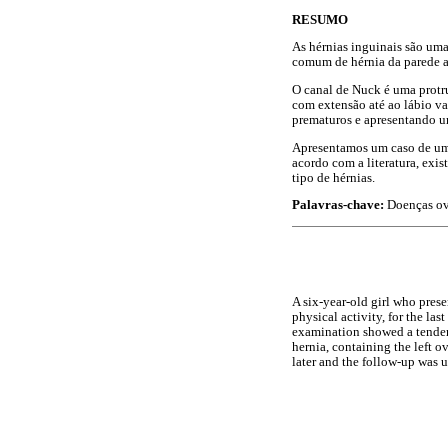
RESUMO
As hérnias inguinais são um
comum de hérnia da parede ab
O canal de Nuck é uma protru
com extensão até ao lábio v
prematuros e apresentando u
Apresentamos um caso de uma
acordo com a literatura, ex
tipo de hérnias.
Palavras-chave:
Doenças ová
A six-year-old girl who prese
physical activity, for the la
examination showed a tender 
hernia, containing the left ov
later and the follow-up was 