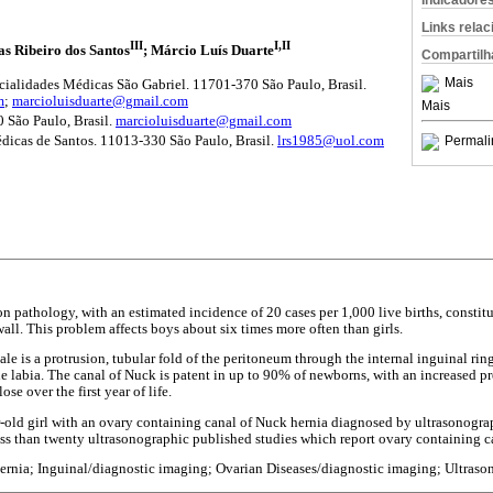
Indicadore
Links rela
III
I,II
as Ribeiro dos Santos
; Márcio Luís Duarte
Compartilh
Mais
cialidades Médicas São Gabriel. 11701-370 São Paulo, Brasil.
m
;
marcioluisduarte@gmail.com
Mais
ão Paulo, Brasil.
marcioluisduarte@gmail.com
Permali
dicas de Santos. 11013-330 São Paulo, Brasil.
lrs1985@uol.com
n pathology, with an estimated incidence of 20 cases per 1,000 live births, const
all. This problem affects boys about six times more often than girls.
le is a protrusion, tubular fold of the peritoneum through the internal inguinal rin
e labia. The canal of Nuck is patent in up to 90% of newborns, with an increased p
e over the first year of life.
ar-old girl with an ovary containing canal of Nuck hernia diagnosed by ultrasonogr
 less than twenty ultrasonographic published studies which report ovary containing c
ernia; Inguinal/diagnostic imaging; Ovarian Diseases/diagnostic imaging; Ultras