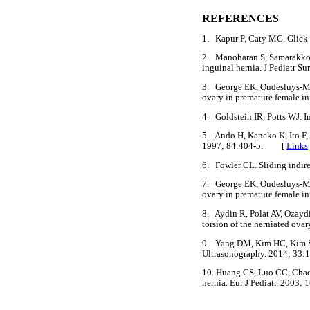
REFERENCES
1. Kapur P, Caty MG, Glick 
2. Manoharan S, Samarakkody
inguinal hernia. J Pediatr
3. George EK, Oudesluys-Mur
ovary in premature female 
4. Goldstein IR, Potts WJ. 
5. Ando H, Kaneko K, Ito F, 
1997; 84:404-5. [
Links
6. Fowler CL. Sliding indir
7. George EK, Oudesluys-Mur
ovary in premature female i
8. Aydin R, Polat AV, Ozaydi
torsion of the herniated ov
9. Yang DM, Kim HC, Kim SW,
Ultrasonography. 2014; 3
10. Huang CS, Luo CC, Chao
hernia. Eur J Pediatr. 200