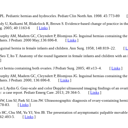
PL. Pediatric hernias and hydroceles. Pediatr Clin North Am. 1998. 45:773-89 
 U, Kulkarni M, Blakelock R, Brown S. Evidence-based change of practice in the
 Surg. 2005; 40:1163-6 [
Links
]
phy AM, Madern GC, Cleyndert P, Blomjous JG. Inguinal hernias containing the ut
infants. J Pediatr. 2000 May;136:696-8. [
Links
]
Inguinal hernia in female infants and children. Ann Surg. 1958; 148:819–22. [
L
Seo T, Ito T. Anatomy of the round ligament in female infants and children with an i
]
ect hernia containing both ovaries. J Pediatr Surg. 2005; 40:e13–4. [
Links
]
phy AM, Madern GC, Cleyndert P, Blomjous JG. Inguinal hernias containing the ut
nfants. J Pediatr. 2000; 136:696-8. [
Links
]
n I, Aydin G. Gray-scale and color Doppler ultrasound imaging findings of an ovar
ary: a case report. Pediatr Emerg Care. 2013; 29:364-5. [
Links
]
 Lim SJ, Park SJ, Lim JW. Ultrasonographic diagnosis of ovary-containing hernia
3:178-83. [
Links
]
 HC, Chu SM, Yu YJ, Yen JB. The presentation of asymptomatic palpable movable 
3; 162:493-5. [
Links
]