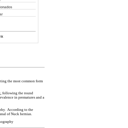
s
cionados
ar
nk
ituting the most common form
g, following the round
revalence in prematures and a
aphy. According to the
anal of Nuck hernias.
onography