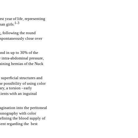
t year of life, representing
1-3
an girls.
g, following the round
 spontaneously close over
ound in up to 30% of the
e intra-abdominal pressure,
aining hernias of the Nuck
 superficial structures and
he possibility of using color
ry, a torsion - early
ients with an inguinal
vagination into the peritoneal
sonography with color
defining the blood supply of
ient regarding the best