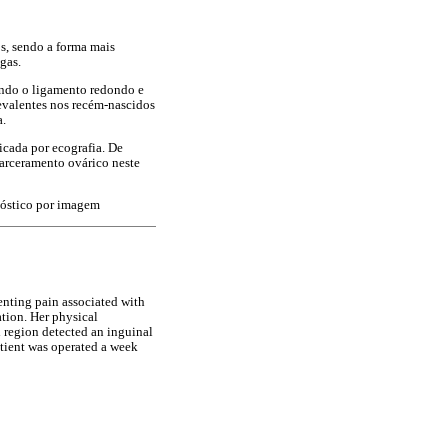
s, sendo a forma mais
gas.
indo o ligamento redondo e
evalentes nos recém-nascidos
a.
cada por ecografia. De
carceramento ovárico neste
nóstico por imagem
senting pain associated with
ation. Her physical
l region detected an inguinal
atient was operated a week