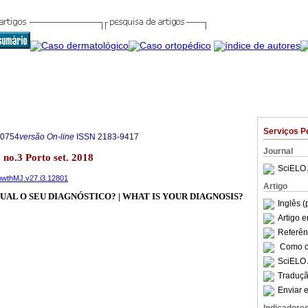
Serviços P
-0754
versão On-line
ISSN
2183-9417
Journal
 no.3 Porto set. 2018
SciELO 
rowthMJ.v27.i3.12801
Artigo
UAL O SEU DIAGNÓSTICO? | WHAT IS YOUR DIAGNOSIS?
Inglês (
Artigo 
Referên
Como ci
SciELO 
Traduçã
Enviar e