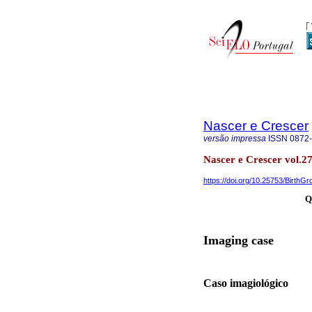
Nascer e Crescer
versão impressa
ISSN
0872
Nascer e Crescer vol.27
https://doi.org/10.25753/BirthG
Q
Imaging case
Caso imagiológico