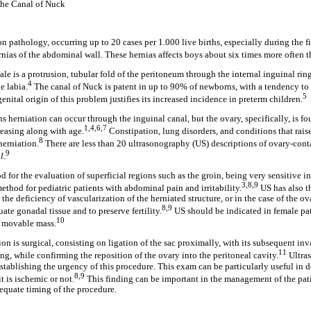
the Canal of Nuck
 pathology, occurring up to 20 cases per 1.000 live births, especially during the firs
ias of the abdominal wall. These hernias affects boys about six times more often th
le is a protrusion, tubular fold of the peritoneum through the internal inguinal rin
4
e labia.
The canal of Nuck is patent in up to 90% of newborns, with a tendency to
5
ngenital origin of this problem justifies its increased incidence in preterm children.
ns herniation can occur through the inguinal canal, but the ovary, specifically, is f
1,4,6,7
reasing along with age.
Constipation, lung disorders, and conditions that rais
8
herniation.
There are less than 20 ultrasonography (US) descriptions of ovary-cont
9
al
.
 for the evaluation of superficial regions such as the groin, being very sensitive in
3,8,9
method for pediatric patients with abdominal pain and irritability.
US has also t
he deficiency of vascularization of the herniated structure, or in the case of the ova
8,9
uate gonadal tissue and to preserve fertility.
US should be indicated in female pat
10
e movable mass.
ion is surgical, consisting on ligation of the sac proximally, with its subsequent in
11
ing, while confirming the reposition of the ovary into the peritoneal cavity.
Ultra
establishing the urgency of this procedure. This exam can be particularly useful in 
8,9
it is ischemic or not.
This finding can be important in the management of the pat
equate timing of the procedure.